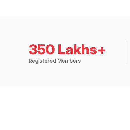
350 Lakhs+
Registered Members