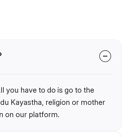
?
l you have to do is go to the
indu Kayastha, religion or mother
n on our platform.