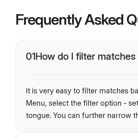
Frequently Asked Q
01
How do I filter matche
It is very easy to filter matches 
Menu, select the filter option - s
tongue. You can further narrow t