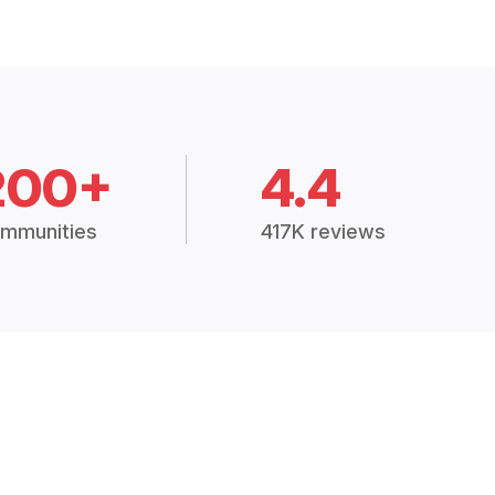
200+
4.4
mmunities
417K reviews