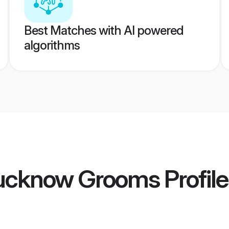
Best Matches with AI powered
algorithms
ucknow Grooms
Profil