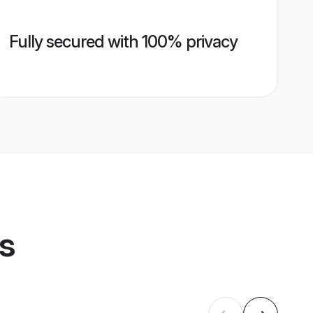
Fully secured with 100% privacy
es