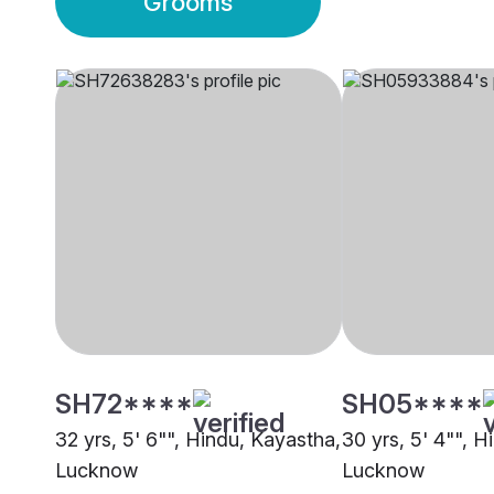
Grooms
SH72****
SH05****
32 yrs, 5' 6"", Hindu, Kayastha,
30 yrs, 5' 4"", 
Lucknow
Lucknow