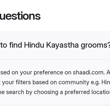
uestions
s to find Hindu Kayastha grooms
based on your preference on shaadi.com. Al
et your filters based on community e.g. H
he search by choosing a preferred locatio