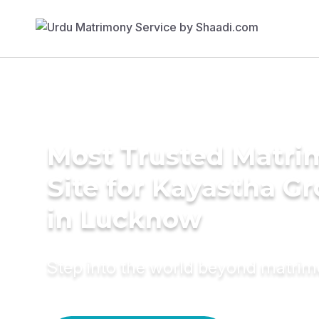
Most Trusted Matr
Site for Kayastha G
in Lucknow
Step into the world beyond matri