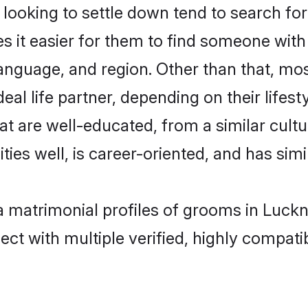
oking to settle down tend to search for
s it easier for them to find someone with
anguage, and region. Other than that, m
al life partner, depending on their lifestyl
at are well-educated, from a similar cul
ties well, is career-oriented, and has simil
ha matrimonial profiles of grooms in Luck
ct with multiple verified, highly compatib