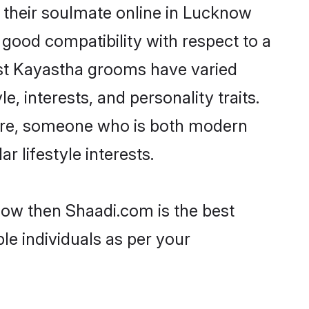
 their soulmate online in Lucknow
 good compatibility with respect to a
ost Kayastha grooms have varied
e, interests, and personality traits.
ture, someone who is both modern
ar lifestyle interests.
now then Shaadi.com is the best
le individuals as per your