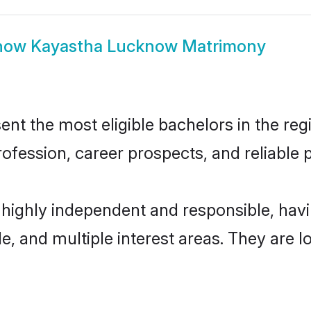
how
Kayastha Lucknow Matrimony
 the most eligible bachelors in the regio
fession, career prospects, and reliable p
highly independent and responsible, ha
ude, and multiple interest areas. They are 