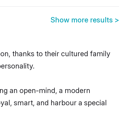
Show more results
>
n, thanks to their cultured family
ersonality.
ving an open-mind, a modern
loyal, smart, and harbour a special