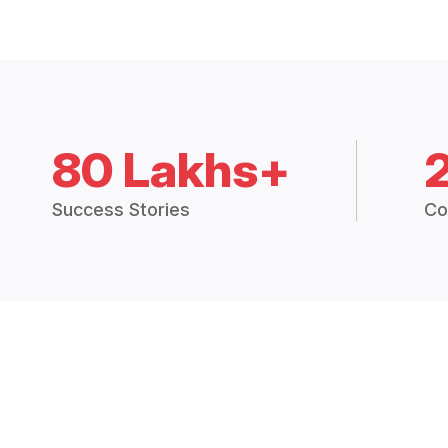
80 Lakhs+
Success Stories
Co