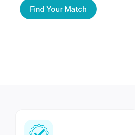
Find Your Match
350 Lakhs+
80 Lakhs
Registered Members
Success Stories