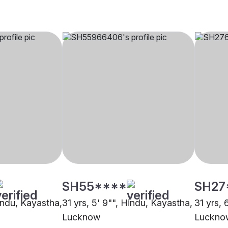
SH55****
SH27
Hindu, Kayastha,
31 yrs, 5' 9"", Hindu, Kayastha,
31 yrs, 
Lucknow
Luckno