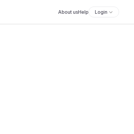
About us
Help
Login