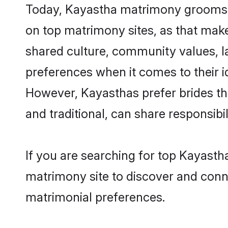
Today, Kayastha matrimony grooms lo
on top matrimony sites, as that make
shared culture, community values, l
preferences when it comes to their ide
However, Kayasthas prefer brides th
and traditional, can share responsibili
If you are searching for top Kayast
matrimony site to discover and conne
matrimonial preferences.