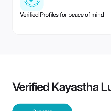
Verified Profiles for peace of mind
Verified
Kayastha L