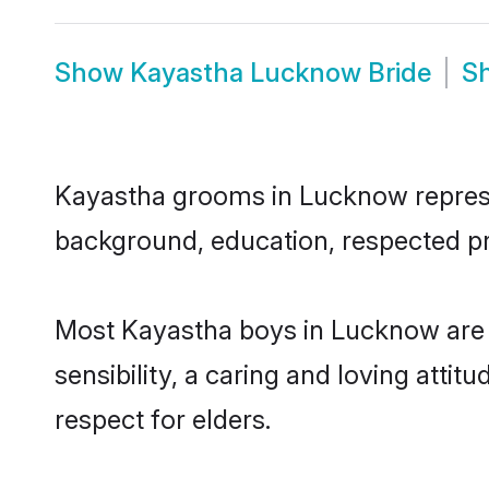
Show
Kayastha Lucknow Bride
S
Kayastha grooms in Lucknow represent
background, education, respected pro
Most Kayastha boys in Lucknow are 
sensibility, a caring and loving attit
respect for elders.