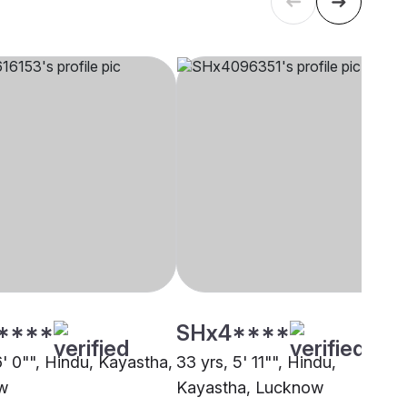
****
SHx4****
6' 0"", Hindu, Kayastha,
33 yrs, 5' 11"", Hindu,
w
Kayastha, Lucknow