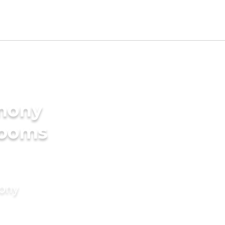
imony
rooms
mony