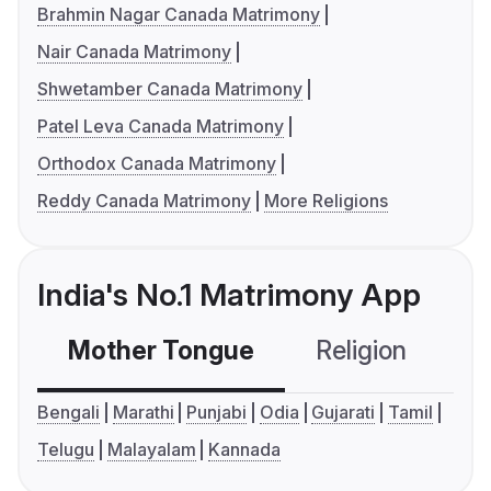
Brahmin Nagar Canada Matrimony
Nair Canada Matrimony
Shwetamber Canada Matrimony
Patel Leva Canada Matrimony
Orthodox Canada Matrimony
Reddy Canada Matrimony
More Religions
India's No.1 Matrimony App
Mother Tongue
Religion
C
Bengali
Marathi
Punjabi
Odia
Gujarati
Tamil
Telugu
Malayalam
Kannada