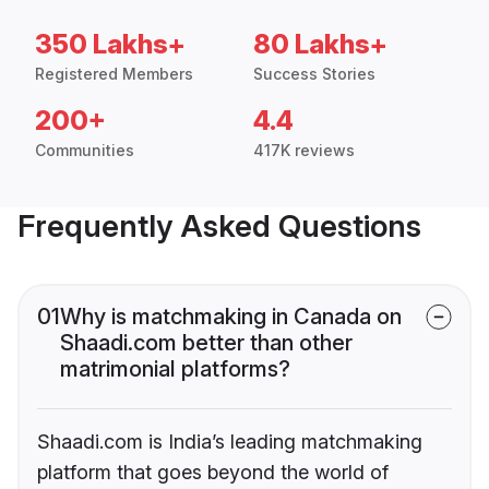
350 Lakhs+
80 Lakhs+
Registered Members
Success Stories
200+
4.4
Communities
417K reviews
Frequently Asked Questions
01
Why is matchmaking in Canada on
Shaadi.com better than other
matrimonial platforms?
Shaadi.com is India’s leading matchmaking
platform that goes beyond the world of