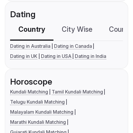
Dating
Country
City Wise
Country
Dating in Australia
Dating in Canada
Dating in UK
Dating in USA
Dating in India
Horoscope
Kundali Matching
Tamil Kundali Matching
Telugu Kundali Matching
Malayalam Kundali Matching
Marathi Kundali Matching
Gujarati Kundali Matching