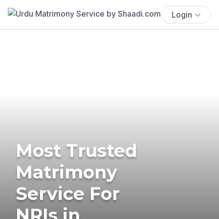
Login
Most Trusted
Matrimony
Service For
NRIs in