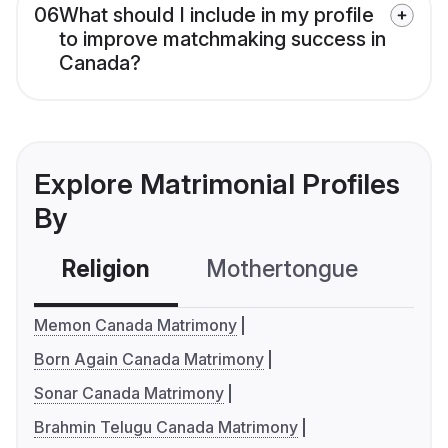
06
What should I include in my profile
to improve matchmaking success in
Canada?
Explore Matrimonial Profiles
By
Religion
Mothertongue
Co
Memon Canada Matrimony
Born Again Canada Matrimony
Sonar Canada Matrimony
Brahmin Telugu Canada Matrimony