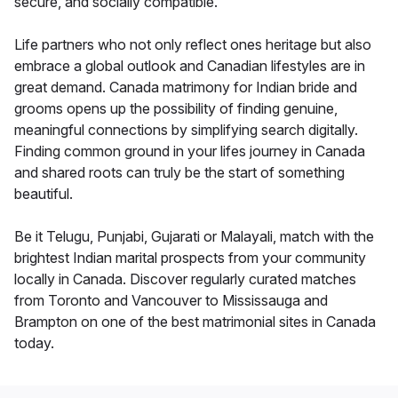
secure, and socially compatible.
Life partners who not only reflect ones heritage but also
embrace a global outlook and Canadian lifestyles are in
great demand. Canada matrimony for Indian bride and
grooms opens up the possibility of finding genuine,
meaningful connections by simplifying search digitally.
Finding common ground in your lifes journey in Canada
and shared roots can truly be the start of something
beautiful.
Be it Telugu, Punjabi, Gujarati or Malayali, match with the
brightest Indian marital prospects from your community
locally in Canada. Discover regularly curated matches
from Toronto and Vancouver to Mississauga and
Brampton on one of the best matrimonial sites in Canada
today.