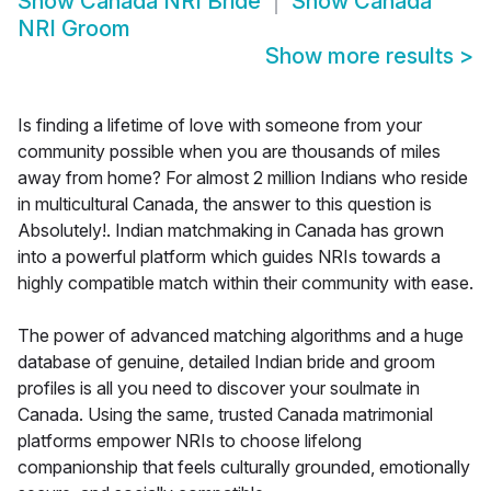
Show
Canada NRI Bride
Show
Canada
NRI Groom
Show more results
>
Is finding a lifetime of love with someone from your
community possible when you are thousands of miles
away from home? For almost 2 million Indians who reside
in multicultural Canada, the answer to this question is
Absolutely!. Indian matchmaking in Canada has grown
into a powerful platform which guides NRIs towards a
highly compatible match within their community with ease.
The power of advanced matching algorithms and a huge
database of genuine, detailed Indian bride and groom
profiles is all you need to discover your soulmate in
Canada. Using the same, trusted Canada matrimonial
platforms empower NRIs to choose lifelong
companionship that feels culturally grounded, emotionally