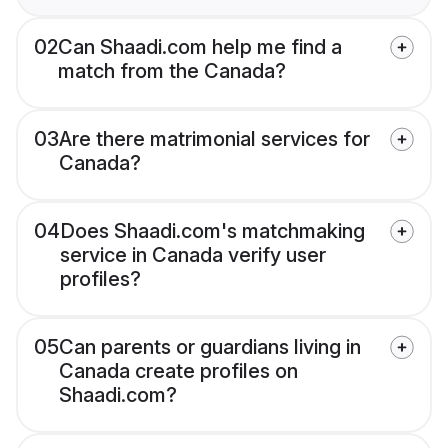
02
Can Shaadi.com help me find a
match from the Canada?
03
Are there matrimonial services for
Canada?
04
Does Shaadi.com's matchmaking
service in Canada verify user
profiles?
05
Can parents or guardians living in
Canada create profiles on
Shaadi.com?