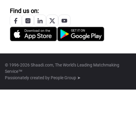
Find us on:
© 1996-2026 Shaadi.com, The World's Leading Matchmaking
Service™
Passionately created by
People Group ➤