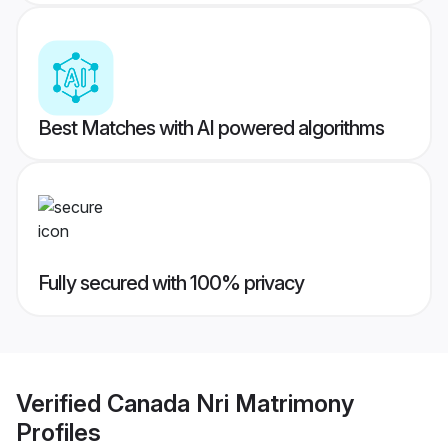
Best Matches with AI powered algorithms
Fully secured with 100% privacy
Verified
Canada Nri Matrimony
Profiles