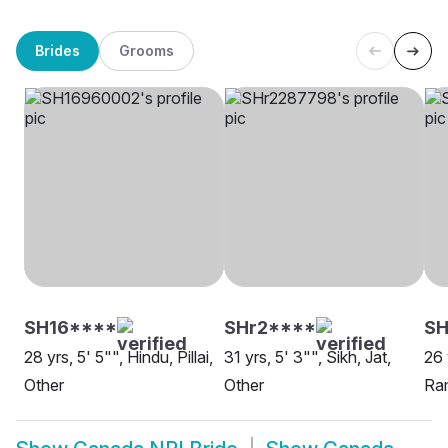
Brides
Grooms
SH16****
SHr2****
S
28 yrs, 5' 5"", Hindu, Pillai,
31 yrs, 5' 3"", Sikh, Jat,
26 
Other
Other
Ram