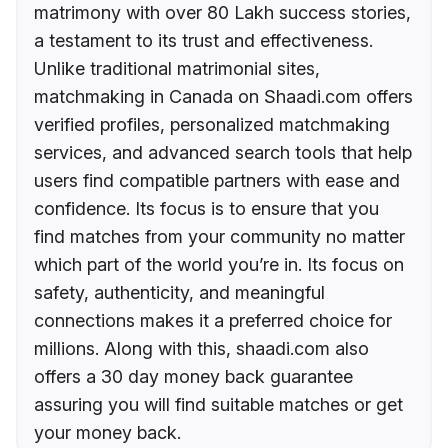
matrimony with over 80 Lakh success stories,
a testament to its trust and effectiveness.
Unlike traditional matrimonial sites,
matchmaking in Canada on Shaadi.com offers
verified profiles, personalized matchmaking
services, and advanced search tools that help
users find compatible partners with ease and
confidence. Its focus is to ensure that you
find matches from your community no matter
which part of the world you’re in. Its focus on
safety, authenticity, and meaningful
connections makes it a preferred choice for
millions. Along with this, shaadi.com also
offers a 30 day money back guarantee
assuring you will find suitable matches or get
your money back.