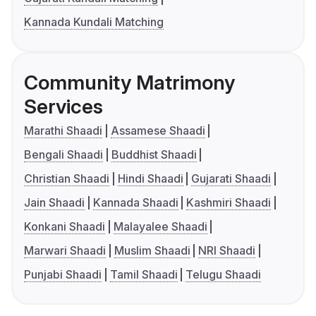
Kannada Kundali Matching
Community Matrimony
Services
Marathi Shaadi
Assamese Shaadi
Bengali Shaadi
Buddhist Shaadi
Christian Shaadi
Hindi Shaadi
Gujarati Shaadi
Jain Shaadi
Kannada Shaadi
Kashmiri Shaadi
Konkani Shaadi
Malayalee Shaadi
Marwari Shaadi
Muslim Shaadi
NRI Shaadi
Punjabi Shaadi
Tamil Shaadi
Telugu Shaadi