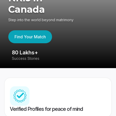
Canada
Step into the world beyond matrimony
Find Your Match
80 Lakhs+
4
Success Stories
41
Verified Profiles for peace of mind