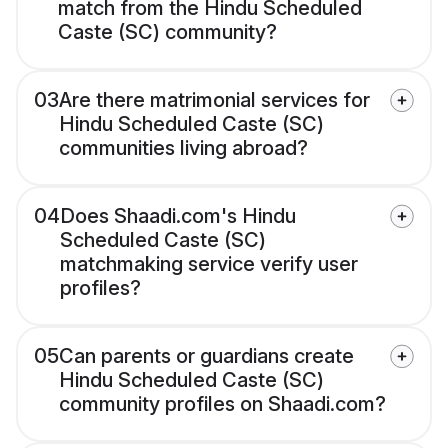
match from the Hindu Scheduled
Caste (SC) community?
03
Are there matrimonial services for
Hindu Scheduled Caste (SC)
communities living abroad?
04
Does Shaadi.com's Hindu
Scheduled Caste (SC)
matchmaking service verify user
profiles?
05
Can parents or guardians create
Hindu Scheduled Caste (SC)
community profiles on Shaadi.com?