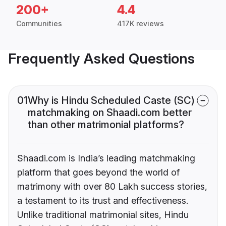
200+
4.4
Communities
417K reviews
Frequently Asked Questions
01
Why is Hindu Scheduled Caste (SC)
matchmaking on Shaadi.com better
than other matrimonial platforms?
Shaadi.com is India’s leading matchmaking
platform that goes beyond the world of
matrimony with over 80 Lakh success stories,
a testament to its trust and effectiveness.
Unlike traditional matrimonial sites, Hindu