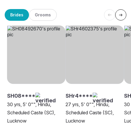
Brides
Grooms
SH08****
SHr4****
SH
30 yrs, 5' 0"", Hindu,
27 yrs, 5' 0"", Hindu,
30 
Scheduled Caste (SC),
Scheduled Caste (SC),
Sch
Lucknow
Lucknow
Lu