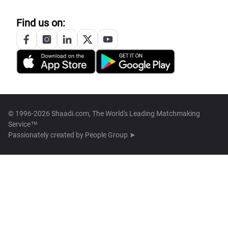
Find us on:
© 1996-2026 Shaadi.com, The World's Leading Matchmaking
Service™
Passionately created by
People Group ➤