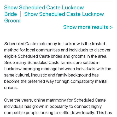
Show
Scheduled Caste Lucknow
Bride
Show
Scheduled Caste Lucknow
Groom
Show more results
>
Scheduled Caste matrimony in Lucknow is the trusted
method for local communities and individuals to discover
eligible Scheduled Caste brides and grooms in the area.
Since many Scheduled Caste families are settled in
Lucknow arranging marriage between individuals with the
same cultural, linguistic and family background has
become the preferred way for high compatibility marital
unions.
Over the years, online matrimony for Scheduled Caste
individuals has grown in popularity to connect highly
compatible people looking to settle down locally. This has