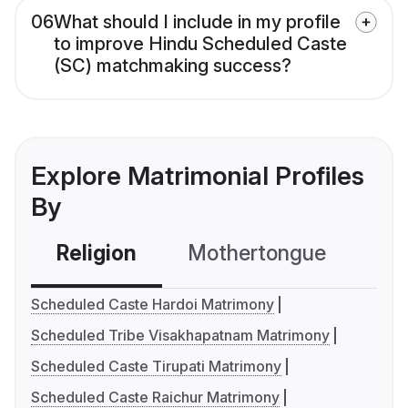
06
What should I include in my profile
to improve Hindu Scheduled Caste
(SC) matchmaking success?
Explore Matrimonial Profiles
By
Religion
Mothertongue
Co
Scheduled Caste Hardoi Matrimony
Scheduled Tribe Visakhapatnam Matrimony
Scheduled Caste Tirupati Matrimony
Scheduled Caste Raichur Matrimony