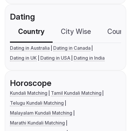
Dating
Country
City Wise
Country
Dating in Australia
Dating in Canada
Dating in UK
Dating in USA
Dating in India
Horoscope
Kundali Matching
Tamil Kundali Matching
Telugu Kundali Matching
Malayalam Kundali Matching
Marathi Kundali Matching