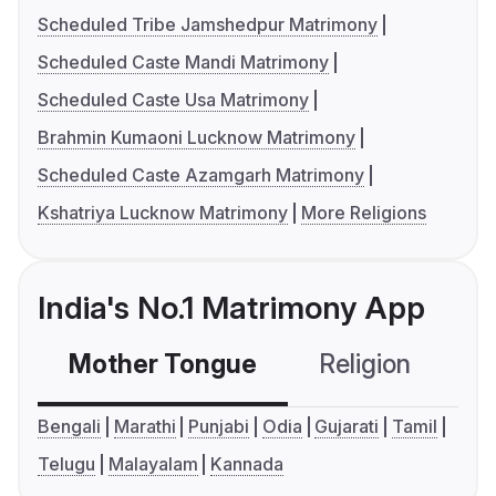
Scheduled Tribe Jamshedpur Matrimony
Scheduled Caste Mandi Matrimony
Scheduled Caste Usa Matrimony
Brahmin Kumaoni Lucknow Matrimony
Scheduled Caste Azamgarh Matrimony
Kshatriya Lucknow Matrimony
More Religions
India's No.1 Matrimony App
Mother Tongue
Religion
C
Bengali
Marathi
Punjabi
Odia
Gujarati
Tamil
Telugu
Malayalam
Kannada