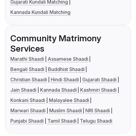
Gujarati Kundali Matching
Kannada Kundali Matching
Community Matrimony
Services
Marathi Shaadi
Assamese Shaadi
Bengali Shaadi
Buddhist Shaadi
Christian Shaadi
Hindi Shaadi
Gujarati Shaadi
Jain Shaadi
Kannada Shaadi
Kashmiri Shaadi
Konkani Shaadi
Malayalee Shaadi
Marwari Shaadi
Muslim Shaadi
NRI Shaadi
Punjabi Shaadi
Tamil Shaadi
Telugu Shaadi