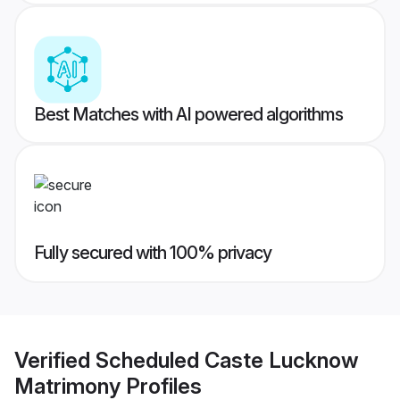
Best Matches with AI powered algorithms
Fully secured with 100% privacy
Verified
Scheduled Caste Lucknow
Matrimony
Profiles