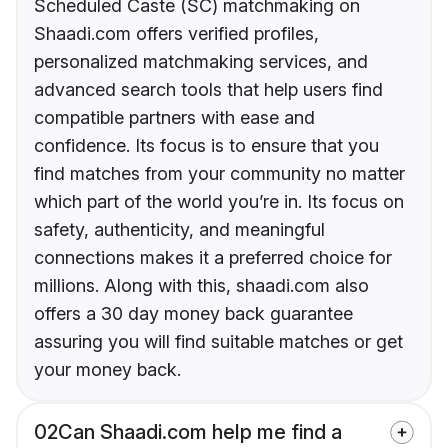
Scheduled Caste (SC) matchmaking on
Shaadi.com offers verified profiles,
personalized matchmaking services, and
advanced search tools that help users find
compatible partners with ease and
confidence. Its focus is to ensure that you
find matches from your community no matter
which part of the world you’re in. Its focus on
safety, authenticity, and meaningful
connections makes it a preferred choice for
millions. Along with this, shaadi.com also
offers a 30 day money back guarantee
assuring you will find suitable matches or get
your money back.
02
Can Shaadi.com help me find a