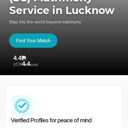
Service in Lucknow
Step into the world beyond matrimony
Find Your Match
4.4
3
417K reviews
Re
Verified Profiles for peace of mind