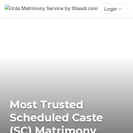
Login
Most Trusted
Scheduled Caste
(SC) Matrimony