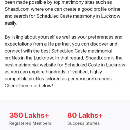
been made possible by top matrimony sites such as
Shaadi.com where one can create a good profile online
and search for Scheduled Caste matrimony in Lucknow
easily.
By listing about yourself as well as your preferences and
expectations from a life partner, you can discover and
connect with the best Scheduled Caste matrimonial
profiles in the Lucknow. In that regard, Shaadi.com is the
best matrimonial website for Scheduled Caste in Lucknow
as you can explore hundreds of verified, highly
compatible profiles tailored as per your preferences.
Check them out below!
350 Lakhs+
80 Lakhs+
Registered Members
Success Stories