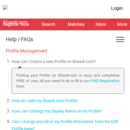
Login
Register Now
Search
Matches
Inbox
More
Help / FAQs
Profile Management
How can I create a new Profile on Shaadi.com?
Posting your Profile on Shaadi.com is easy and completely
FREE of cost. All you need to do is fill in our
FREE Registration
form.
How do I edit my Shaadi.com Profile?
How can I change my Display Name on my Profile?
Click here
to edit your Profile. You can also access this page by
clicking on Edit Profile from your
My Shaadi
page.
Can I change any/all of my Profile information from the Edit
You can change your Display Name and change your Display
Profile page?