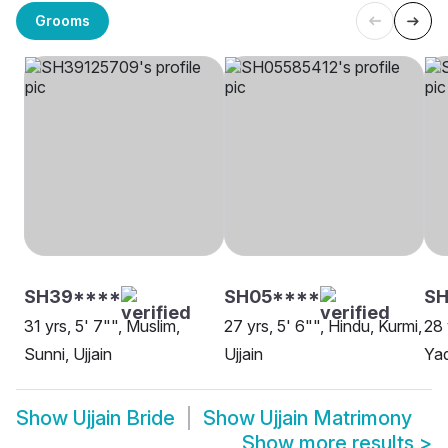
Grooms
SH39****
SH05****
SH
31 yrs, 5' 7"", Muslim,
27 yrs, 5' 6"", Hindu, Kurmi,
28 
Sunni, Ujjain
Ujjain
Yad
Show
Ujjain Bride
Show
Ujjain Matrimony
Show more results
>