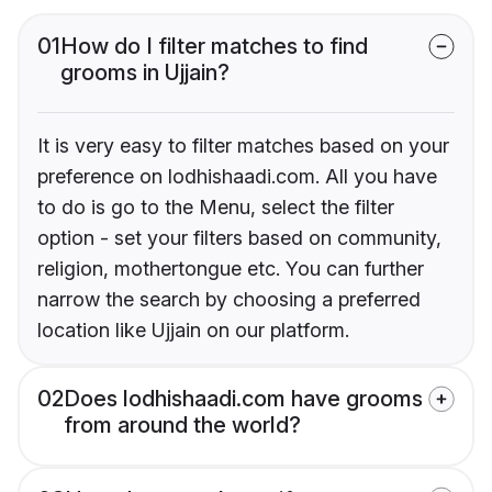
01
How do I filter matches to find
grooms in Ujjain?
It is very easy to filter matches based on your
preference on lodhishaadi.com. All you have
to do is go to the Menu, select the filter
option - set your filters based on community,
religion, mothertongue etc. You can further
narrow the search by choosing a preferred
location like Ujjain on our platform.
02
Does lodhishaadi.com have grooms
from around the world?