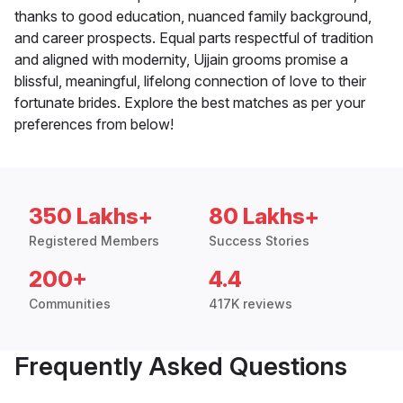
thanks to good education, nuanced family background,
and career prospects. Equal parts respectful of tradition
and aligned with modernity, Ujjain grooms promise a
blissful, meaningful, lifelong connection of love to their
fortunate brides. Explore the best matches as per your
preferences from below!
350 Lakhs+
80 Lakhs+
Registered Members
Success Stories
200+
4.4
Communities
417K reviews
Frequently Asked Questions