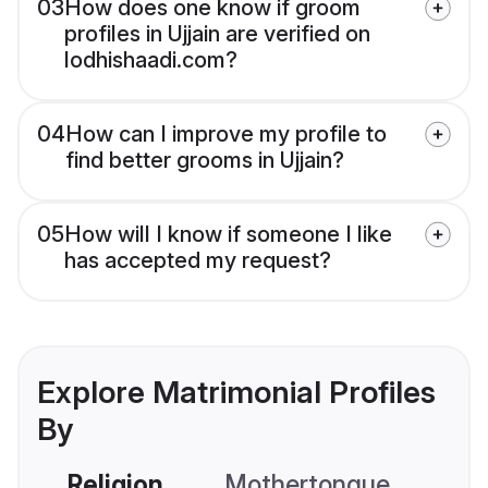
03
How does one know if groom
profiles in Ujjain are verified on
lodhishaadi.com?
04
How can I improve my profile to
find better grooms in Ujjain?
05
How will I know if someone I like
has accepted my request?
Explore Matrimonial Profiles
By
Religion
Mothertongue
Co