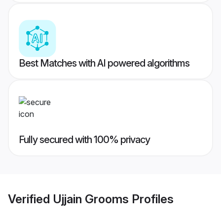
Best Matches with AI powered algorithms
Fully secured with 100% privacy
Verified
Ujjain Grooms
Profiles