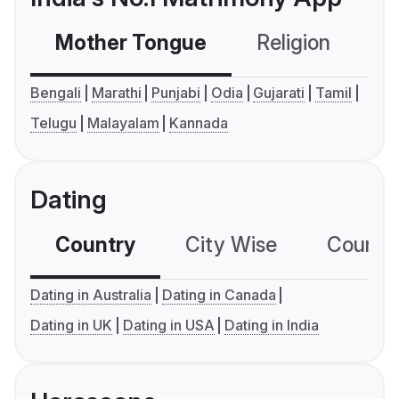
Mother Tongue
Religion
C
Bengali
Marathi
Punjabi
Odia
Gujarati
Tamil
Telugu
Malayalam
Kannada
Dating
Country
City Wise
Country
Dating in Australia
Dating in Canada
Dating in UK
Dating in USA
Dating in India