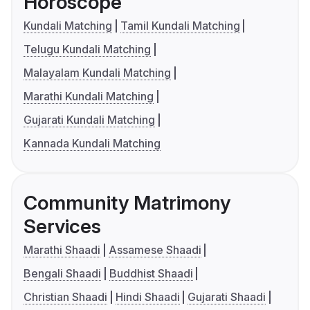
Horoscope
Kundali Matching
Tamil Kundali Matching
Telugu Kundali Matching
Malayalam Kundali Matching
Marathi Kundali Matching
Gujarati Kundali Matching
Kannada Kundali Matching
Community Matrimony
Services
Marathi Shaadi
Assamese Shaadi
Bengali Shaadi
Buddhist Shaadi
Christian Shaadi
Hindi Shaadi
Gujarati Shaadi