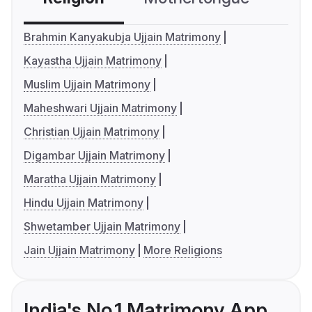
Brahmin Kanyakubja Ujjain Matrimony
Kayastha Ujjain Matrimony
Muslim Ujjain Matrimony
Maheshwari Ujjain Matrimony
Christian Ujjain Matrimony
Digambar Ujjain Matrimony
Maratha Ujjain Matrimony
Hindu Ujjain Matrimony
Shwetamber Ujjain Matrimony
Jain Ujjain Matrimony
More Religions
India's No.1 Matrimony App