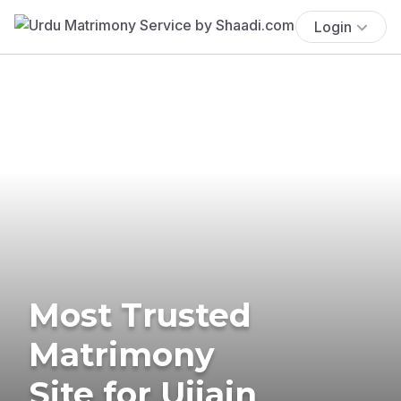
Login
Most Trusted
Matrimony
Site for Ujjain