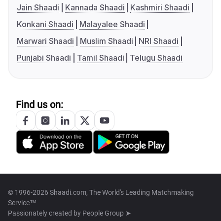
Jain Shaadi
Kannada Shaadi
Kashmiri Shaadi
Konkani Shaadi
Malayalee Shaadi
Marwari Shaadi
Muslim Shaadi
NRI Shaadi
Punjabi Shaadi
Tamil Shaadi
Telugu Shaadi
Find us on:
© 1996-2026 Shaadi.com, The World's Leading Matchmaking
Service™
Passionately created by
People Group ➤