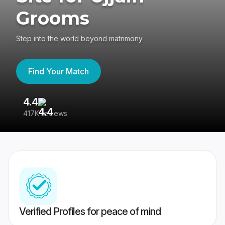
Grooms
Step into the world beyond matrimony
Find Your Match
4.4
3
417K reviews
Re
Verified Profiles for peace of mind