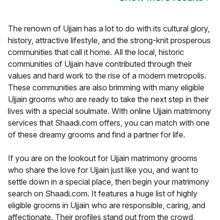
The renown of Ujjain has a lot to do with its cultural glory,
history, attractive lifestyle, and the strong-knit prosperous
communities that call it home. All the local, historic
communities of Ujjain have contributed through their
values and hard work to the rise of a modern metropolis.
These communities are also brimming with many eligible
Ujjain grooms who are ready to take the next step in their
lives with a special soulmate. With online Ujjain matrimony
services that Shaadi.com offers, you can match with one
of these dreamy grooms and find a partner for life.
If you are on the lookout for Ujjain matrimony grooms
who share the love for Ujjain just like you, and want to
settle down in a special place, then begin your matrimony
search on Shaadi.com. It features a huge list of highly
eligible grooms in Ujjain who are responsible, caring, and
affectionate. Their profiles stand out from the crowd,