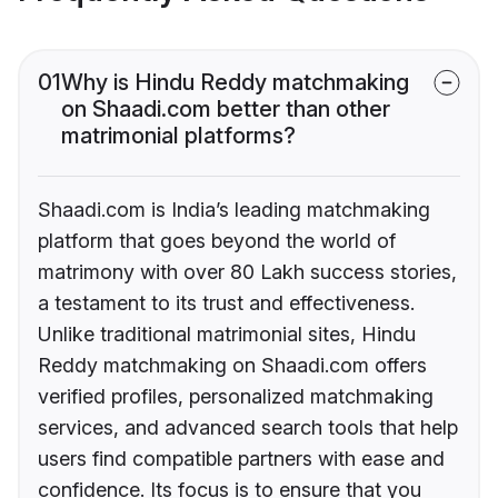
01
Why is Hindu Reddy matchmaking
on Shaadi.com better than other
matrimonial platforms?
Shaadi.com is India’s leading matchmaking
platform that goes beyond the world of
matrimony with over 80 Lakh success stories,
a testament to its trust and effectiveness.
Unlike traditional matrimonial sites, Hindu
Reddy matchmaking on Shaadi.com offers
verified profiles, personalized matchmaking
services, and advanced search tools that help
users find compatible partners with ease and
confidence. Its focus is to ensure that you