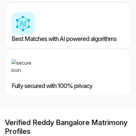
Best Matches with AI powered algorithms
Fully secured with 100% privacy
Verified
Reddy Bangalore Matrimony
Profiles