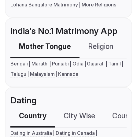
Lohana Bangalore Matrimony
More Religions
India's No.1 Matrimony App
Mother Tongue
Religion
C
Bengali
Marathi
Punjabi
Odia
Gujarati
Tamil
Telugu
Malayalam
Kannada
Dating
Country
City Wise
Country
Dating in Australia
Dating in Canada