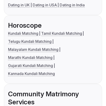
Dating in UK
Dating in USA
Dating in India
Horoscope
Kundali Matching
Tamil Kundali Matching
Telugu Kundali Matching
Malayalam Kundali Matching
Marathi Kundali Matching
Gujarati Kundali Matching
Kannada Kundali Matching
Community Matrimony
Services