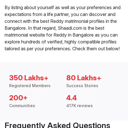
By listing about yourself as well as your preferences and
expectations from a life partner, you can discover and
connect with the best Reddy matrimonial profiles in the
Bangalore. In that regard, Shaadi.com is the best
matrimonial website for Reddy in Bangalore as you can
explore hundreds of verified, highly compatible profiles
tailored as per your preferences. Check them out below!
350 Lakhs+
80 Lakhs+
Registered Members
Success Stories
200+
4.4
Communities
417K reviews
Frequently Asked Questions