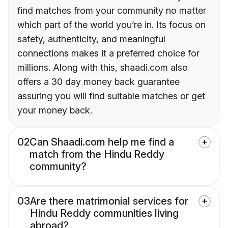
find matches from your community no matter
which part of the world you’re in. Its focus on
safety, authenticity, and meaningful
connections makes it a preferred choice for
millions. Along with this, shaadi.com also
offers a 30 day money back guarantee
assuring you will find suitable matches or get
your money back.
02
Can Shaadi.com help me find a
match from the Hindu Reddy
community?
03
Are there matrimonial services for
Hindu Reddy communities living
abroad?