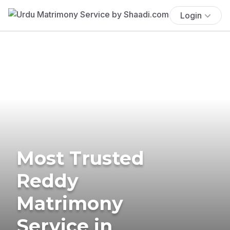
Login
Most Trusted
Reddy
Matrimony
Service in