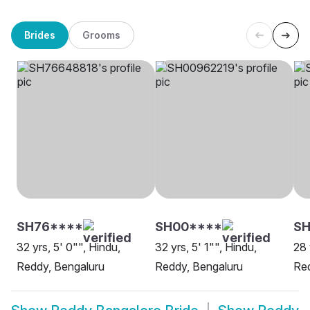
Brides
Grooms
SH76****
SH00****
S
32 yrs, 5' 0"", Hindu,
32 yrs, 5' 1"", Hindu,
28 
Reddy, Bengaluru
Reddy, Bengaluru
Red