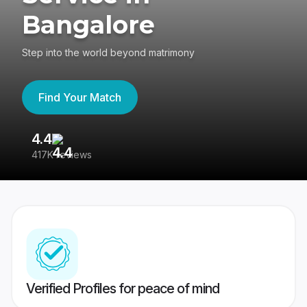
Bangalore
Step into the world beyond matrimony
Find Your Match
4.4
3
417K reviews
Re
Verified Profiles for peace of mind