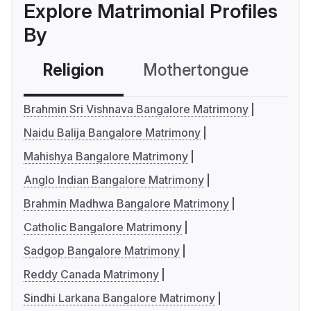
Explore Matrimonial Profiles
By
Religion
Mothertongue
Co
Brahmin Sri Vishnava Bangalore Matrimony
Naidu Balija Bangalore Matrimony
Mahishya Bangalore Matrimony
Anglo Indian Bangalore Matrimony
Brahmin Madhwa Bangalore Matrimony
Catholic Bangalore Matrimony
Sadgop Bangalore Matrimony
Reddy Canada Matrimony
Sindhi Larkana Bangalore Matrimony