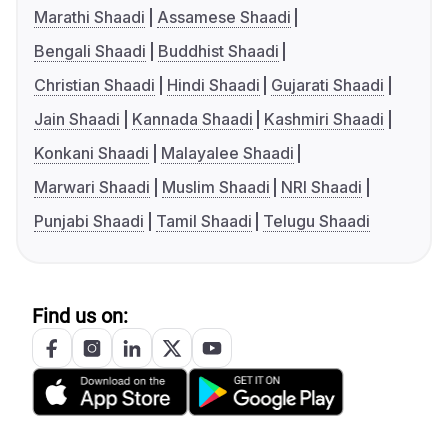
Marathi Shaadi
Assamese Shaadi
Bengali Shaadi
Buddhist Shaadi
Christian Shaadi
Hindi Shaadi
Gujarati Shaadi
Jain Shaadi
Kannada Shaadi
Kashmiri Shaadi
Konkani Shaadi
Malayalee Shaadi
Marwari Shaadi
Muslim Shaadi
NRI Shaadi
Punjabi Shaadi
Tamil Shaadi
Telugu Shaadi
Find us on: