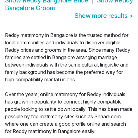
Show
Reddy Bangalore Bride
Show
Reddy
Bangalore Groom
Show more results
>
Reddy matrimony in Bangalore is the trusted method for
local communities and individuals to discover eligible
Reddy brides and grooms in the area. Since many Reddy
families are settled in Bangalore arranging marriage
between individuals with the same cultural, linguistic and
family background has become the preferred way for
high compatibility marital unions.
Over the years, online matrimony for Reddy individuals
has grown in popularity to connect highly compatible
people looking to settle down locally. This has been made
possible by top matrimony sites such as Shaadi.com
where one can create a good profile online and search
for Reddy matrimony in Bangalore easily.