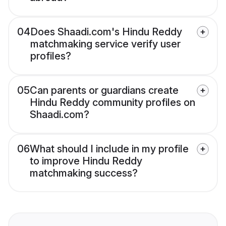
04
Does Shaadi.com's Hindu Reddy
matchmaking service verify user
profiles?
05
Can parents or guardians create
Hindu Reddy community profiles on
Shaadi.com?
06
What should I include in my profile
to improve Hindu Reddy
matchmaking success?