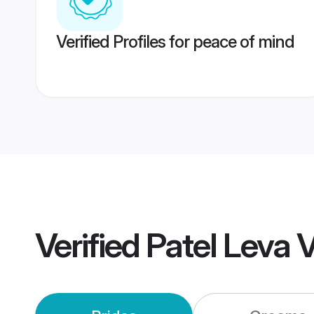
Verified Profiles for peace of mind
Verified
Patel Leva