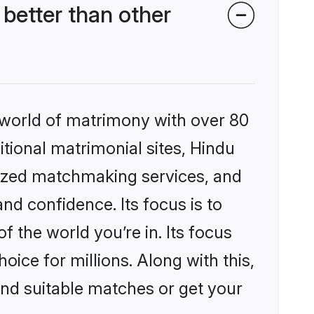
better than other
 world of matrimony with over 80
itional matrimonial sites, Hindu
lized matchmaking services, and
nd confidence. Its focus is to
the world you’re in. Its focus
ice for millions. Along with this,
ind suitable matches or get your