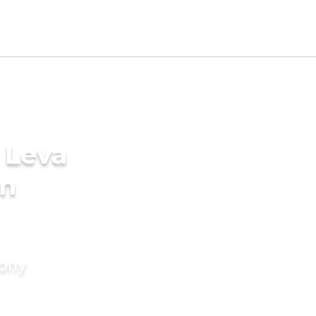
 Leva
in
mony