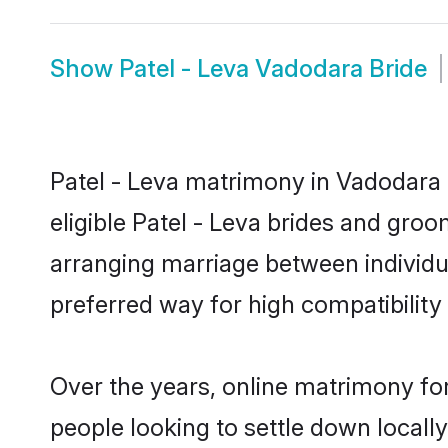
Show
Patel - Leva Vadodara Bride
Patel - Leva matrimony in Vadodara i
eligible Patel - Leva brides and groo
arranging marriage between individu
preferred way for high compatibility 
Over the years, online matrimony for
people looking to settle down local