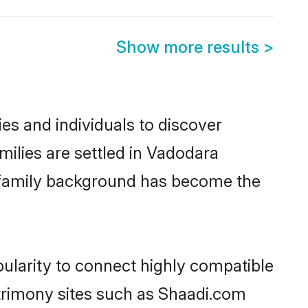
Show more results
>
es and individuals to discover
milies are settled in Vadodara
nd family background has become the
pularity to connect highly compatible
atrimony sites such as Shaadi.com