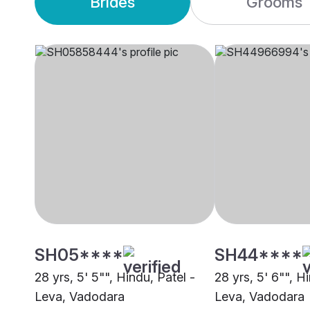
Brides
Grooms
SH05****
SH44****
28 yrs, 5' 5"", Hindu, Patel -
28 yrs, 5' 6"", H
Leva, Vadodara
Leva, Vadodara