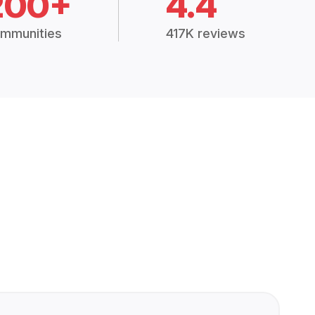
200+
4.4
mmunities
417K reviews