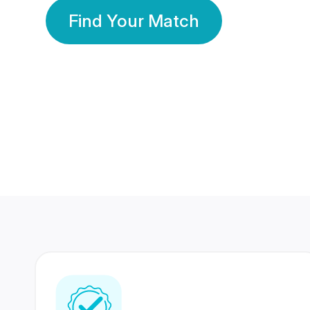
Find Your Match
350 Lakhs+
80 Lakhs
Registered Members
Success Stories