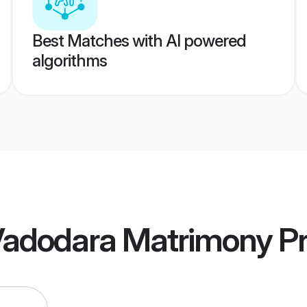
Best Matches with AI powered
algorithms
 Vadodara Matrimony
Pr