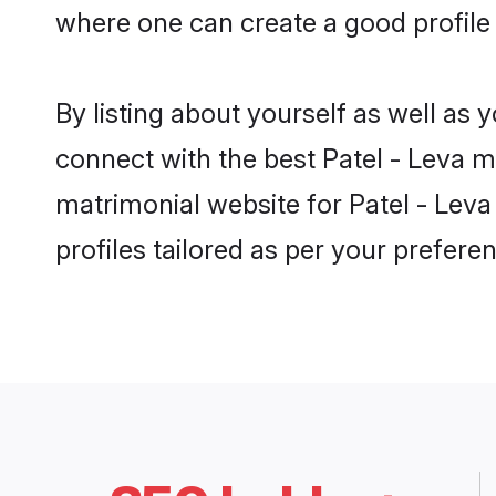
where one can create a good profile 
By listing about yourself as well as
connect with the best Patel - Leva ma
matrimonial website for Patel - Leva
profiles tailored as per your prefer