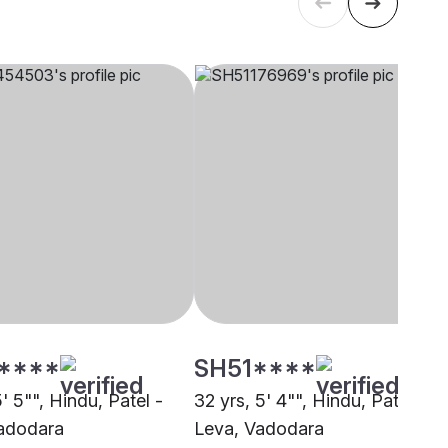
****
SH51****
5' 5"", Hindu, Patel -
32 yrs, 5' 4"", Hindu, Patel -
adodara
Leva, Vadodara