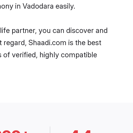
mony in Vadodara easily.
life partner, you can discover and
t regard, Shaadi.com is the best
of verified, highly compatible