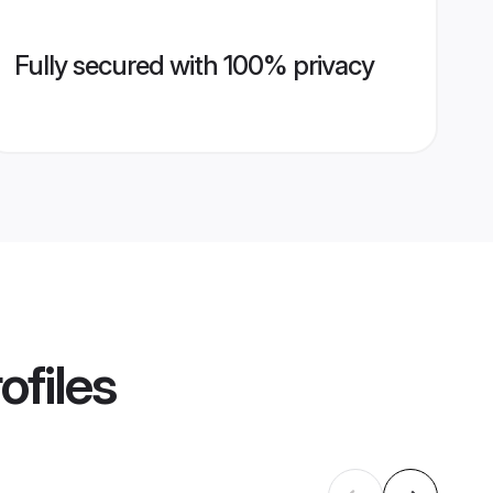
Fully secured with 100% privacy
ofiles