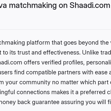
eva matchmaking on Shaadi.com 
tchmaking platform that goes beyond the
to its trust and effectiveness. Unlike trad
di.com offers verified profiles, persona
sers find compatible partners with ease a
m your community no matter which part of 
ngful connections makes it a preferred cho
money back guarantee assuring you will f