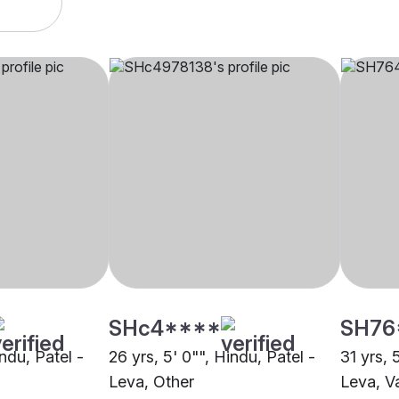
SHc4****
SH76
indu, Patel -
26 yrs, 5' 0"", Hindu, Patel -
31 yrs, 
Leva, Other
Leva, V