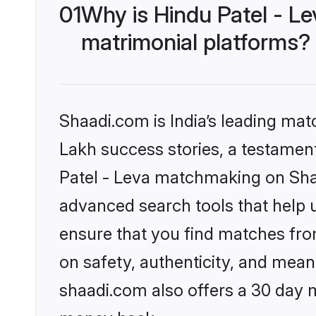
01
Why is Hindu Patel - L
matrimonial platforms?
Shaadi.com is India’s leading ma
Lakh success stories, a testament 
Patel - Leva matchmaking on Shaa
advanced search tools that help u
ensure that you find matches fro
on safety, authenticity, and meani
shaadi.com also offers a 30 day 