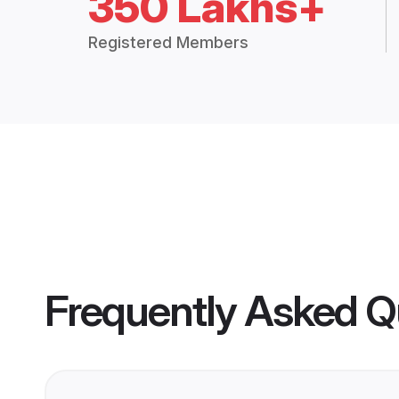
350 Lakhs+
Registered Members
Frequently Asked Q