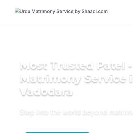
Most Trusted Patel -
Matrimony Service 
Vadodara
Step into the world beyond matri