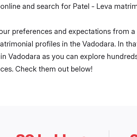
online and search for Patel - Leva matri
 your preferences and expectations from a 
trimonial profiles in the Vadodara. In tha
 in Vadodara as you can explore hundreds 
ences. Check them out below!