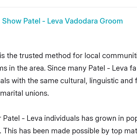
Show
Patel - Leva Vadodara Groom
s the trusted method for local communiti
ms in the area. Since many Patel - Leva fa
als with the same cultural, linguistic a
marital unions.
 Patel - Leva individuals has grown in po
ly. This has been made possible by top m