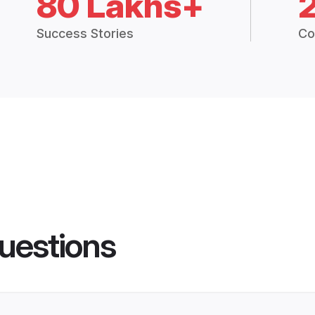
80 Lakhs+
Success Stories
Co
uestions