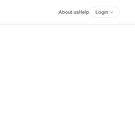
About us
Help
Login