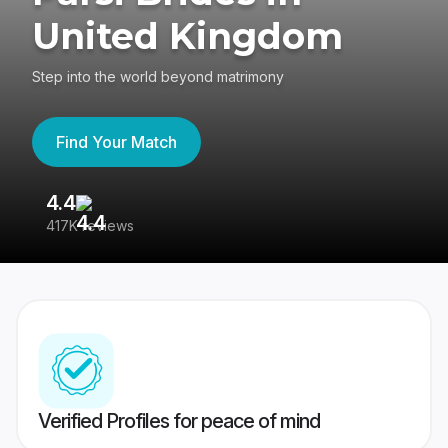
United Kingdom
Step into the world beyond matrimony
Find Your Match
4.4
3
417K reviews
Re
Verified Profiles for peace of mind