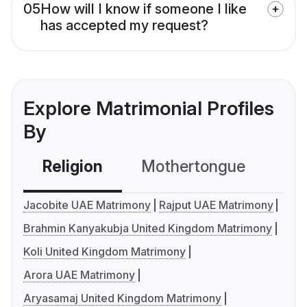
05
How will I know if someone I like
has accepted my request?
Explore Matrimonial Profiles
By
Religion
Mothertongue
Co
Jacobite UAE Matrimony
Rajput UAE Matrimony
Brahmin Kanyakubja United Kingdom Matrimony
Koli United Kingdom Matrimony
Arora UAE Matrimony
Aryasamaj United Kingdom Matrimony