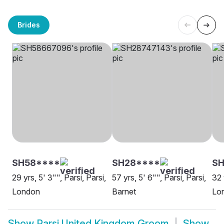
Brides
SH58****
SH28****
SH
29 yrs, 5' 3"", Parsi, Parsi,
57 yrs, 5' 6"", Parsi, Parsi,
32 
London
Barnet
Lo
Show
Parsi United Kingdom Groom
Show