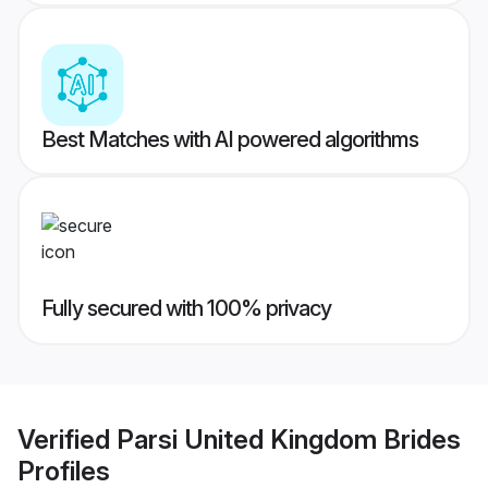
Best Matches with AI powered algorithms
Fully secured with 100% privacy
Verified
Parsi United Kingdom Brides
Profiles