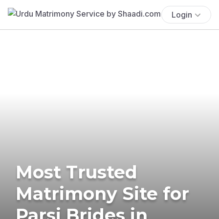
Login
Most Trusted
Matrimony Site for
Parsi Brides in