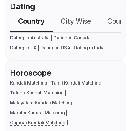
Dating
Country
City Wise
Country
Dating in Australia
Dating in Canada
Dating in UK
Dating in USA
Dating in India
Horoscope
Kundali Matching
Tamil Kundali Matching
Telugu Kundali Matching
Malayalam Kundali Matching
Marathi Kundali Matching
Gujarati Kundali Matching