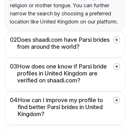
religion or mother tongue. You can further
narrow the search by choosing a preferred
location like United Kingdom on our platform.
02
Does shaadi.com have Parsi brides
from around the world?
03
How does one know if Parsi bride
profiles in United Kingdom are
verified on shaadi.com?
04
How can I improve my profile to
find better Parsi brides in United
Kingdom?