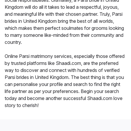
social responsibilities. Ultimately, a Parsi bride in United
Kingdom will do all it takes to lead a respectful, joyous,
and meaningful life with their chosen partner. Truly, Parsi
brides in United Kingdom bring the best of all worlds,
which makes them perfect soulmates for grooms looking
to marry someone like-minded from their community and
country.
Online Parsi matrimony services, especially those offered
by trusted platforms like Shaadi.com, are the preferred
way to discover and connect with hundreds of verified
Parsi brides in United Kingdom. The best thing is that you
can personalise your profile and search to find the right
life partner as per your preferences. Begin your search
today and become another successful Shaadi.com love
story to cherish!