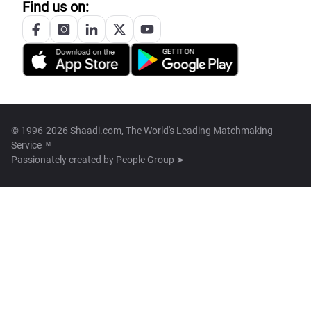
Find us on:
© 1996-2026 Shaadi.com, The World's Leading Matchmaking
Service™
Passionately created by
People Group ➤