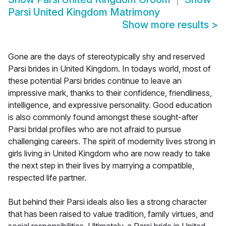
Parsi United Kingdom Matrimony
Show more results
>
Gone are the days of stereotypically shy and reserved
Parsi brides in United Kingdom. In todays world, most of
these potential Parsi brides continue to leave an
impressive mark, thanks to their confidence, friendliness,
intelligence, and expressive personality. Good education
is also commonly found amongst these sought-after
Parsi bridal profiles who are not afraid to pursue
challenging careers. The spirit of modernity lives strong in
girls living in United Kingdom who are now ready to take
the next step in their lives by marrying a compatible,
respected life partner.
But behind their Parsi ideals also lies a strong character
that has been raised to value tradition, family virtues, and