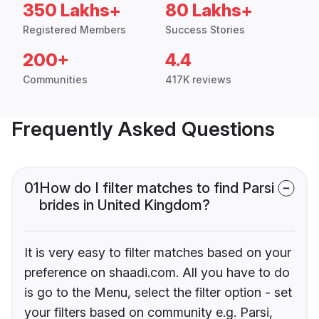
350 Lakhs+
80 Lakhs+
Registered Members
Success Stories
200+
4.4
Communities
417K reviews
Frequently Asked Questions
01
How do I filter matches to find Parsi
brides in United Kingdom?
It is very easy to filter matches based on your
preference on shaadi.com. All you have to do
is go to the Menu, select the filter option - set
your filters based on community e.g. Parsi,