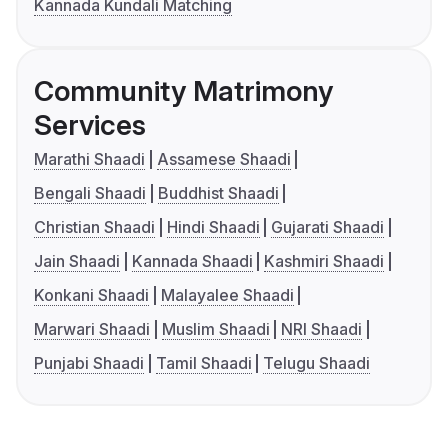
Kannada Kundali Matching
Community Matrimony
Services
Marathi Shaadi
Assamese Shaadi
Bengali Shaadi
Buddhist Shaadi
Christian Shaadi
Hindi Shaadi
Gujarati Shaadi
Jain Shaadi
Kannada Shaadi
Kashmiri Shaadi
Konkani Shaadi
Malayalee Shaadi
Marwari Shaadi
Muslim Shaadi
NRI Shaadi
Punjabi Shaadi
Tamil Shaadi
Telugu Shaadi