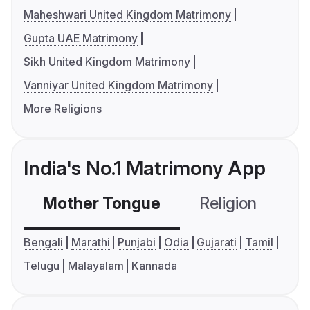
Maheshwari United Kingdom Matrimony
Gupta UAE Matrimony
Sikh United Kingdom Matrimony
Vanniyar United Kingdom Matrimony
More Religions
India's No.1 Matrimony App
Mother Tongue
Religion
C
Bengali
Marathi
Punjabi
Odia
Gujarati
Tamil
Telugu
Malayalam
Kannada