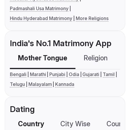
Padmashali Usa Matrimony
Hindu Hyderabad Matrimony
More Religions
India's No.1 Matrimony App
Mother Tongue
Religion
C
Bengali
Marathi
Punjabi
Odia
Gujarati
Tamil
Telugu
Malayalam
Kannada
Dating
Country
City Wise
Country