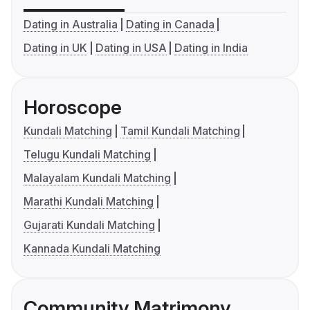
Dating in Australia
Dating in Canada
Dating in UK
Dating in USA
Dating in India
Horoscope
Kundali Matching
Tamil Kundali Matching
Telugu Kundali Matching
Malayalam Kundali Matching
Marathi Kundali Matching
Gujarati Kundali Matching
Kannada Kundali Matching
Community Matrimony