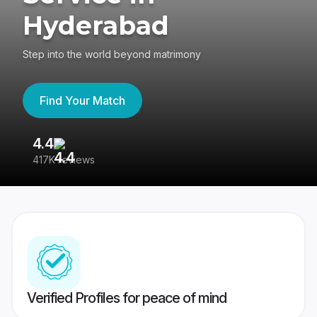
Hyderabad
Step into the world beyond matrimony
Find Your Match
4.4
3
417K reviews
Re
Verified Profiles for peace of mind