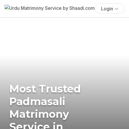
Login
Most Trusted
Padmasali
Matrimony
Service in