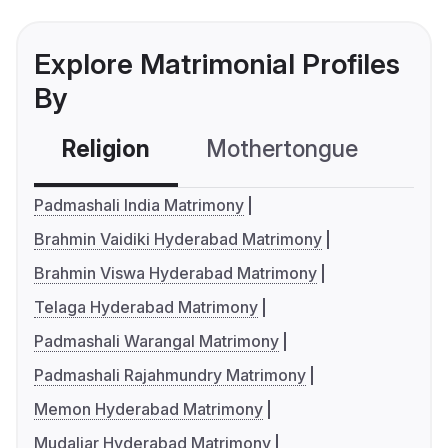
Explore Matrimonial Profiles
By
Religion
Mothertongue
Co
Padmashali India Matrimony
Brahmin Vaidiki Hyderabad Matrimony
Brahmin Viswa Hyderabad Matrimony
Telaga Hyderabad Matrimony
Padmashali Warangal Matrimony
Padmashali Rajahmundry Matrimony
Memon Hyderabad Matrimony
Mudaliar Hyderabad Matrimony