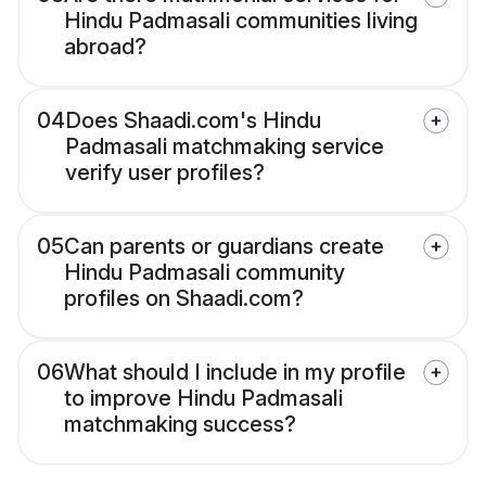
Hindu Padmasali communities living
abroad?
04
Does Shaadi.com's Hindu
Padmasali matchmaking service
verify user profiles?
05
Can parents or guardians create
Hindu Padmasali community
profiles on Shaadi.com?
06
What should I include in my profile
to improve Hindu Padmasali
matchmaking success?