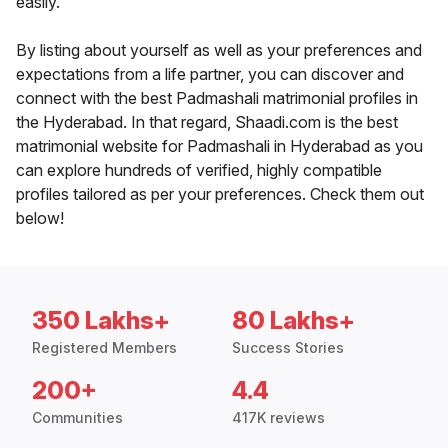
easily.
By listing about yourself as well as your preferences and
expectations from a life partner, you can discover and
connect with the best Padmashali matrimonial profiles in
the Hyderabad. In that regard, Shaadi.com is the best
matrimonial website for Padmashali in Hyderabad as you
can explore hundreds of verified, highly compatible
profiles tailored as per your preferences. Check them out
below!
350 Lakhs+
80 Lakhs+
Registered Members
Success Stories
200+
4.4
Communities
417K reviews