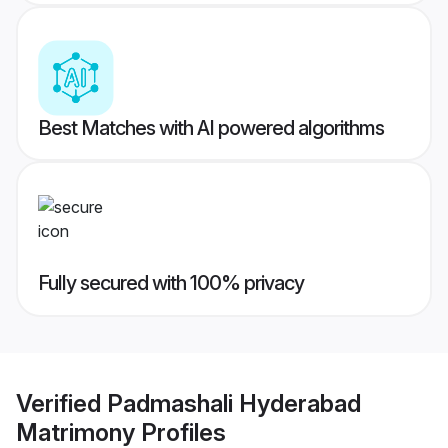
Best Matches with AI powered algorithms
Fully secured with 100% privacy
Verified
Padmashali Hyderabad
Matrimony
Profiles