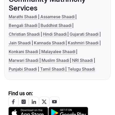
Services
Marathi Shaadi
Assamese Shaadi
Bengali Shaadi
Buddhist Shaadi
Christian Shaadi
Hindi Shaadi
Gujarati Shaadi
Jain Shaadi
Kannada Shaadi
Kashmiri Shaadi
Konkani Shaadi
Malayalee Shaadi
Marwari Shaadi
Muslim Shaadi
NRI Shaadi
Punjabi Shaadi
Tamil Shaadi
Telugu Shaadi
Find us on: