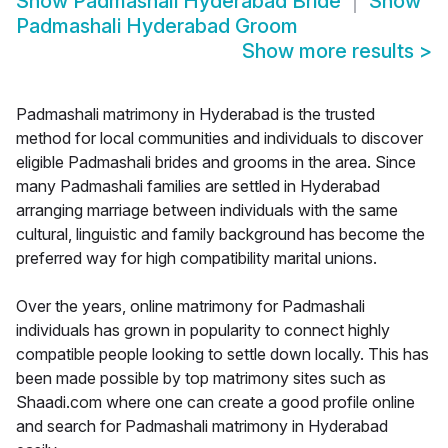
Show
Padmashali Hyderabad Bride
Show
Padmashali Hyderabad Groom
Show more results
>
Padmashali matrimony in Hyderabad is the trusted
method for local communities and individuals to discover
eligible Padmashali brides and grooms in the area. Since
many Padmashali families are settled in Hyderabad
arranging marriage between individuals with the same
cultural, linguistic and family background has become the
preferred way for high compatibility marital unions.
Over the years, online matrimony for Padmashali
individuals has grown in popularity to connect highly
compatible people looking to settle down locally. This has
been made possible by top matrimony sites such as
Shaadi.com where one can create a good profile online
and search for Padmashali matrimony in Hyderabad