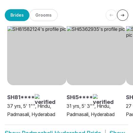
Brides
Grooms
SH81****
SHi5****
SH
37 yrs, 5' 1"", Hindu,
31 yrs, 5' 3"", Hindu,
27 
Padmasali, Hyderabad
Padmasali, Hyderabad
Pa