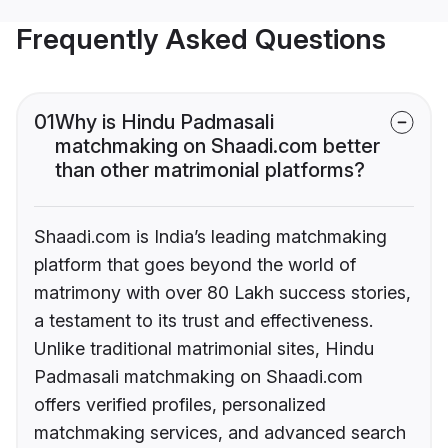
Frequently Asked Questions
01
Why is Hindu Padmasali
matchmaking on Shaadi.com better
than other matrimonial platforms?
Shaadi.com is India’s leading matchmaking
platform that goes beyond the world of
matrimony with over 80 Lakh success stories,
a testament to its trust and effectiveness.
Unlike traditional matrimonial sites, Hindu
Padmasali matchmaking on Shaadi.com
offers verified profiles, personalized
matchmaking services, and advanced search