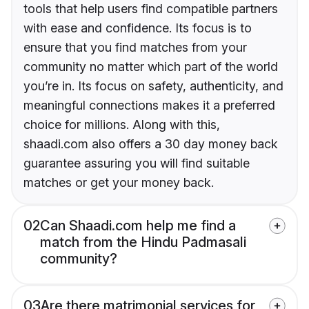
tools that help users find compatible partners
with ease and confidence. Its focus is to
ensure that you find matches from your
community no matter which part of the world
you’re in. Its focus on safety, authenticity, and
meaningful connections makes it a preferred
choice for millions. Along with this,
shaadi.com also offers a 30 day money back
guarantee assuring you will find suitable
matches or get your money back.
02
Can Shaadi.com help me find a
match from the Hindu Padmasali
community?
03
Are there matrimonial services for