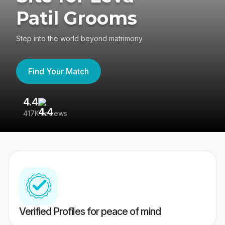
Patil Grooms
Step into the world beyond matrimony
Find Your Match
4.4
3
417K reviews
Re
Verified Profiles for peace of mind