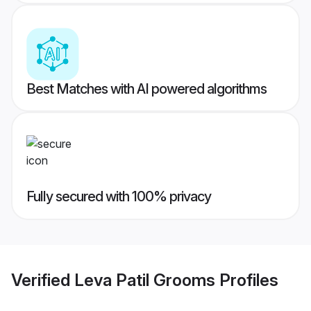
Best Matches with AI powered algorithms
Fully secured with 100% privacy
Verified
Leva Patil Grooms
Profiles