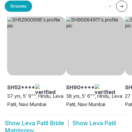
Grooms
SH52****
SH90****
S
37 yrs, 5' 9"", Hindu, Leva
38 yrs, 5' 6"", Hindu, Leva
27 
Patil, Navi Mumbai
Patil, Navi Mumbai
Pat
Show
Leva Patil Bride
Show
Leva Patil
Matrimony