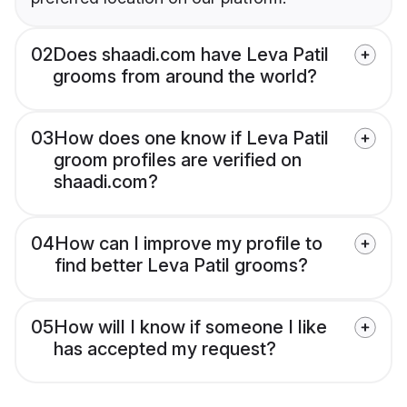
02
Does shaadi.com have Leva Patil
grooms from around the world?
03
How does one know if Leva Patil
groom profiles are verified on
shaadi.com?
04
How can I improve my profile to
find better Leva Patil grooms?
05
How will I know if someone I like
has accepted my request?