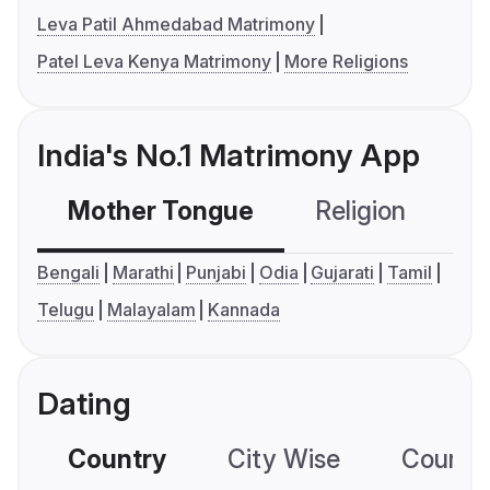
Leva Patil Ahmedabad Matrimony
Patel Leva Kenya Matrimony
More Religions
India's No.1 Matrimony App
Mother Tongue
Religion
C
Bengali
Marathi
Punjabi
Odia
Gujarati
Tamil
Telugu
Malayalam
Kannada
Dating
Country
City Wise
Country