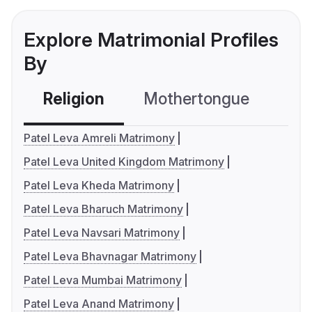
Explore Matrimonial Profiles
By
Religion
Mothertongue
Co
Patel Leva Amreli Matrimony
Patel Leva United Kingdom Matrimony
Patel Leva Kheda Matrimony
Patel Leva Bharuch Matrimony
Patel Leva Navsari Matrimony
Patel Leva Bhavnagar Matrimony
Patel Leva Mumbai Matrimony
Patel Leva Anand Matrimony