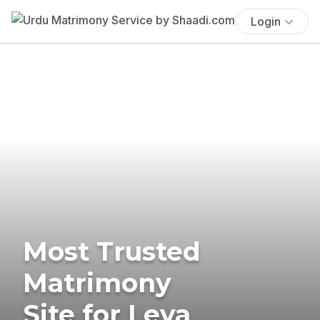
Login
Most Trusted
Matrimony
Site for Leva