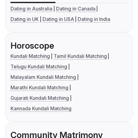
Dating in Australia
Dating in Canada
Dating in UK
Dating in USA
Dating in India
Horoscope
Kundali Matching
Tamil Kundali Matching
Telugu Kundali Matching
Malayalam Kundali Matching
Marathi Kundali Matching
Gujarati Kundali Matching
Kannada Kundali Matching
Community Matrimony