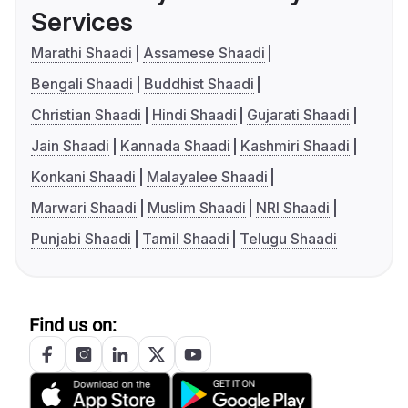
Services
Marathi Shaadi
Assamese Shaadi
Bengali Shaadi
Buddhist Shaadi
Christian Shaadi
Hindi Shaadi
Gujarati Shaadi
Jain Shaadi
Kannada Shaadi
Kashmiri Shaadi
Konkani Shaadi
Malayalee Shaadi
Marwari Shaadi
Muslim Shaadi
NRI Shaadi
Punjabi Shaadi
Tamil Shaadi
Telugu Shaadi
Find us on: