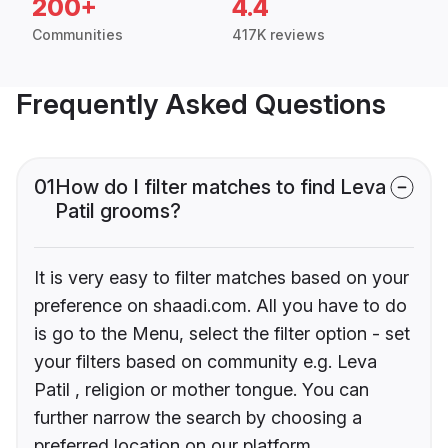
200+
4.4
Communities
417K reviews
Frequently Asked Questions
01
How do I filter matches to find Leva
Patil grooms?
It is very easy to filter matches based on your
preference on shaadi.com. All you have to do
is go to the Menu, select the filter option - set
your filters based on community e.g. Leva
Patil , religion or mother tongue. You can
further narrow the search by choosing a
preferred location on our platform.