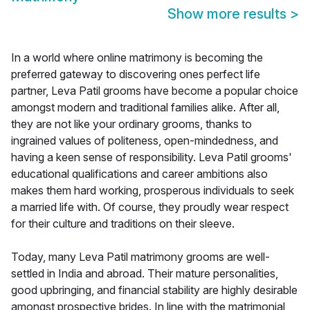
Show more results
>
In a world where online matrimony is becoming the
preferred gateway to discovering ones perfect life
partner, Leva Patil grooms have become a popular choice
amongst modern and traditional families alike. After all,
they are not like your ordinary grooms, thanks to
ingrained values of politeness, open-mindedness, and
having a keen sense of responsibility. Leva Patil grooms'
educational qualifications and career ambitions also
makes them hard working, prosperous individuals to seek
a married life with. Of course, they proudly wear respect
for their culture and traditions on their sleeve.
Today, many Leva Patil matrimony grooms are well-
settled in India and abroad. Their mature personalities,
good upbringing, and financial stability are highly desirable
amongst prospective brides. In line with the matrimonial