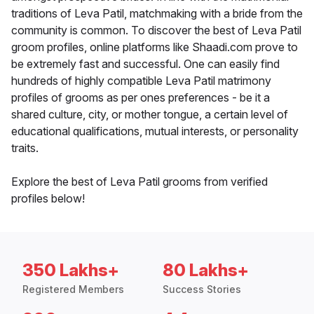
traditions of Leva Patil, matchmaking with a bride from the
community is common. To discover the best of Leva Patil
groom profiles, online platforms like Shaadi.com prove to
be extremely fast and successful. One can easily find
hundreds of highly compatible Leva Patil matrimony
profiles of grooms as per ones preferences - be it a
shared culture, city, or mother tongue, a certain level of
educational qualifications, mutual interests, or personality
traits.
Explore the best of Leva Patil grooms from verified
profiles below!
350 Lakhs+
80 Lakhs+
Registered Members
Success Stories