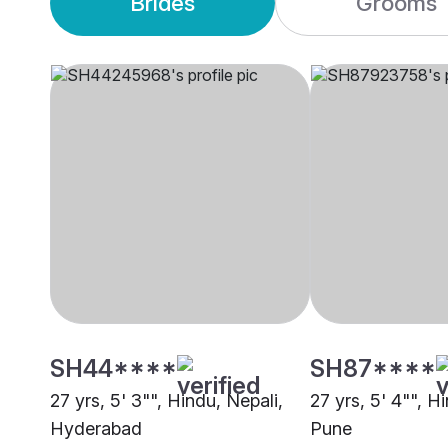
Brides
Grooms
SH44****
SH87****
27 yrs, 5' 3"", Hindu, Nepali,
27 yrs, 5' 4"", H
Hyderabad
Pune