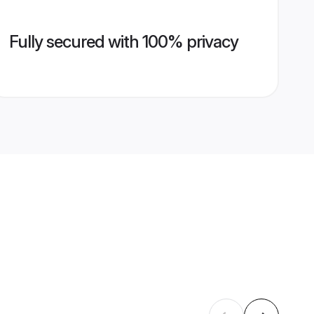
Fully secured with 100% privacy