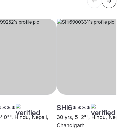
****
SHi6****
5' 0"", Hindu, Nepali,
30 yrs, 5' 2"", Hindu, Nepali,
Chandigarh