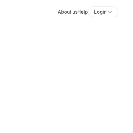
About us
Help
Login