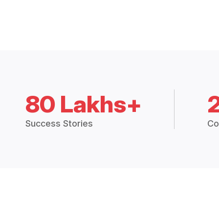
80 Lakhs+
Success Stories
Co