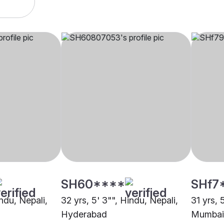
SH60****
SHf7
indu, Nepali,
32 yrs, 5' 3"", Hindu, Nepali,
31 yrs, 
Hyderabad
Mumbai