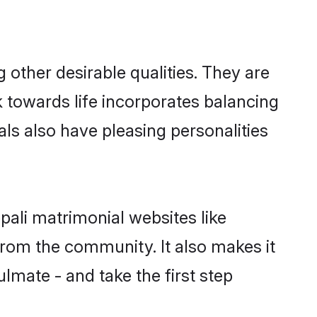
other desirable qualities. They are
k towards life incorporates balancing
als also have pleasing personalities
pali matrimonial websites like
rom the community. It also makes it
ulmate - and take the first step