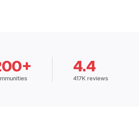
200+
4.4
mmunities
417K reviews