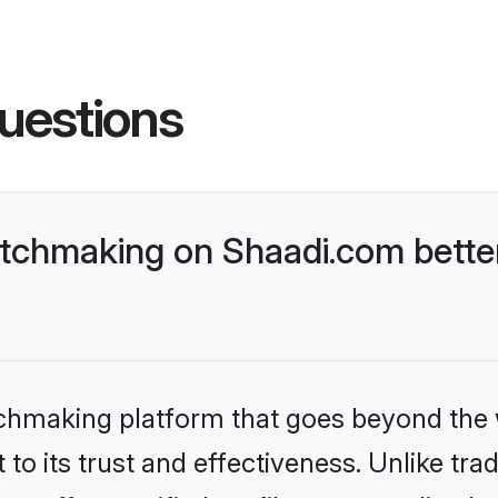
uestions
tchmaking on Shaadi.com better
tchmaking platform that goes beyond the
to its trust and effectiveness. Unlike trad