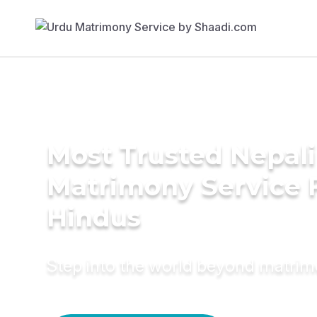
Most Trusted Nepali
Matrimony Service 
Hindus
Step into the world beyond matri