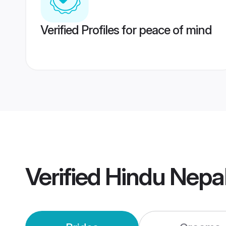
Verified Profiles for peace of mind
Verified
Hindu Nepa