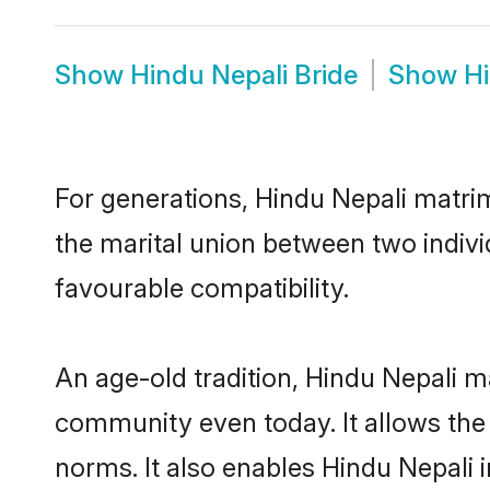
Show
Hindu Nepali Bride
Show
H
For generations, Hindu Nepali matri
the marital union between two indivi
favourable compatibility.
An age-old tradition, Hindu Nepali m
community even today. It allows the e
norms. It also enables Hindu Nepali i