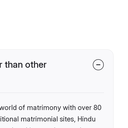
 than other
 world of matrimony with over 80
itional matrimonial sites, Hindu