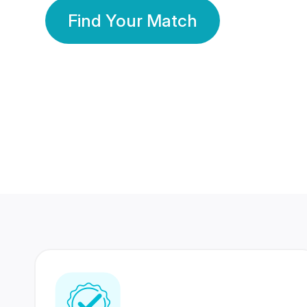
Find Your Match
350 Lakhs+
80 Lakhs
Registered Members
Success Stories