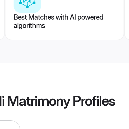
Best Matches with AI powered
algorithms
li Matrimony
Profiles