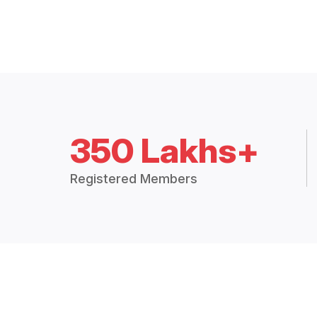
350 Lakhs+
Registered Members