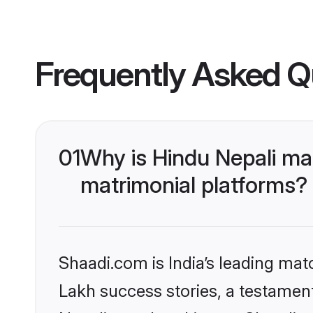
Frequently Asked Q
01
Why is Hindu Nepali ma
matrimonial platforms?
Shaadi.com is India’s leading ma
Lakh success stories, a testament 