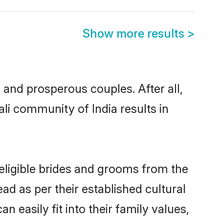
Show more results
>
and prosperous couples. After all,
li community of India results in
 eligible brides and grooms from the
ad as per their established cultural
 easily fit into their family values,