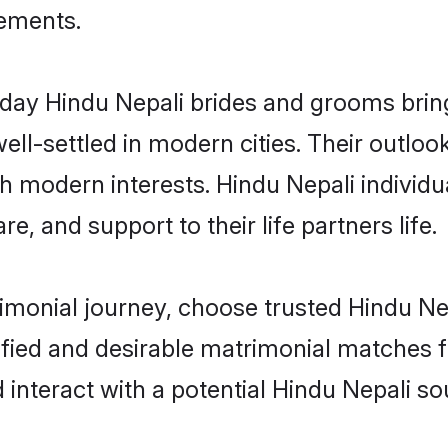
rements.
ay Hindu Nepali brides and grooms bring 
ll-settled in modern cities. Their outloo
th modern interests. Hindu Nepali individu
re, and support to their life partners life.
rimonial journey, choose trusted Hindu Ne
ified and desirable matrimonial matches f
 interact with a potential Hindu Nepali so