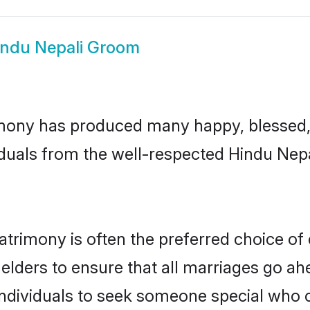
indu Nepali Groom
mony has produced many happy, blessed, 
duals from the well-respected Hindu Nepa
atrimony is often the preferred choice of
lders to ensure that all marriages go ahe
ndividuals to seek someone special who can