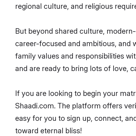
regional culture, and religious requi
But beyond shared culture, modern-d
career-focused and ambitious, and we
family values and responsibilities wi
and are ready to bring lots of love, ca
If you are looking to begin your mat
Shaadi.com. The platform offers ver
easy for you to sign up, connect, and
toward eternal bliss!