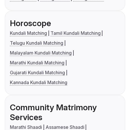
Horoscope
Kundali Matching
Tamil Kundali Matching
Telugu Kundali Matching
Malayalam Kundali Matching
Marathi Kundali Matching
Gujarati Kundali Matching
Kannada Kundali Matching
Community Matrimony
Services
Marathi Shaadi
Assamese Shaadi