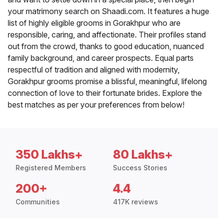
your matrimony search on Shaadi.com. It features a huge
list of highly eligible grooms in Gorakhpur who are
responsible, caring, and affectionate. Their profiles stand
out from the crowd, thanks to good education, nuanced
family background, and career prospects. Equal parts
respectful of tradition and aligned with modernity,
Gorakhpur grooms promise a blissful, meaningful, lifelong
connection of love to their fortunate brides. Explore the
best matches as per your preferences from below!
350 Lakhs+
80 Lakhs+
Registered Members
Success Stories
200+
4.4
Communities
417K reviews