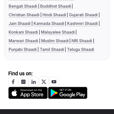
Bengali Shaadi
Buddhist Shaadi
Christian Shaadi
Hindi Shaadi
Gujarati Shaadi
Jain Shaadi
Kannada Shaadi
Kashmiri Shaadi
Konkani Shaadi
Malayalee Shaadi
Marwari Shaadi
Muslim Shaadi
NRI Shaadi
Punjabi Shaadi
Tamil Shaadi
Telugu Shaadi
Find us on: