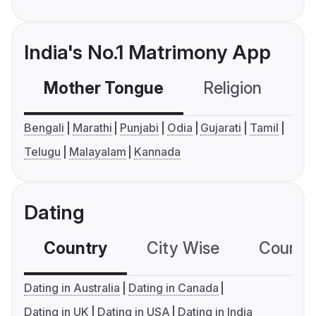
India's No.1 Matrimony App
Mother Tongue
Religion
C
Bengali
Marathi
Punjabi
Odia
Gujarati
Tamil
Telugu
Malayalam
Kannada
Dating
Country
City Wise
Country
Dating in Australia
Dating in Canada
Dating in UK
Dating in USA
Dating in India