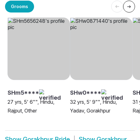
Grooms
SHm5****
SHw0****
SH
27 yrs, 5' 6"", Hindu,
32 yrs, 5' 9"", Hindu,
31 
Rajput, Other
Yadav, Gorakhpur
Raj
Show
Gorakhpur Bride
Show
Gorakhpur