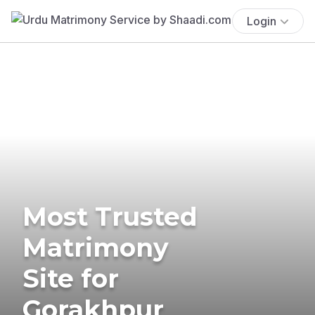
Login
Most Trusted
Matrimony
Site for
Gorakhpur