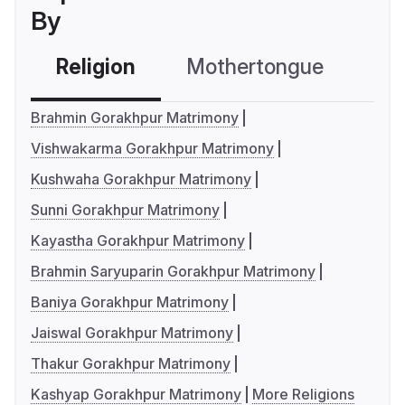
By
Religion
Mothertongue
Co
Brahmin Gorakhpur Matrimony
Vishwakarma Gorakhpur Matrimony
Kushwaha Gorakhpur Matrimony
Sunni Gorakhpur Matrimony
Kayastha Gorakhpur Matrimony
Brahmin Saryuparin Gorakhpur Matrimony
Baniya Gorakhpur Matrimony
Jaiswal Gorakhpur Matrimony
Thakur Gorakhpur Matrimony
Kashyap Gorakhpur Matrimony
More Religions