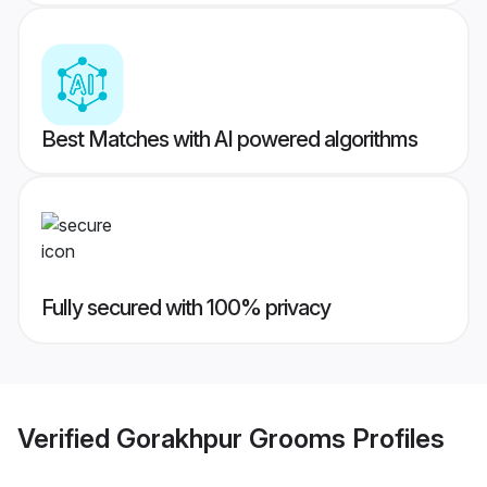
Best Matches with AI powered algorithms
Fully secured with 100% privacy
Verified
Gorakhpur Grooms
Profiles