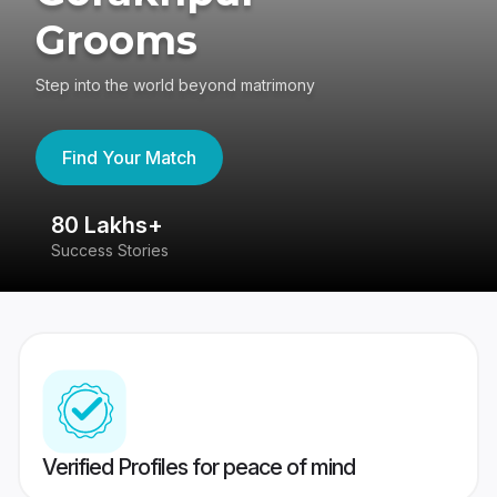
Grooms
Step into the world beyond matrimony
Find Your Match
80 Lakhs+
4
Success Stories
41
Verified Profiles for peace of mind