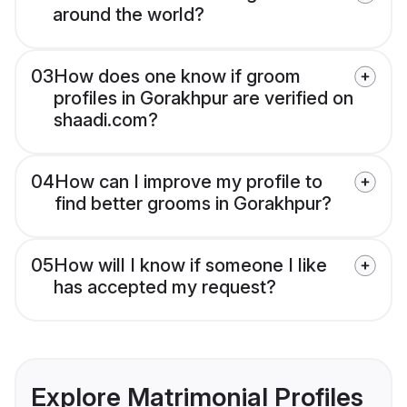
around the world?
03
How does one know if groom
profiles in Gorakhpur are verified on
shaadi.com?
04
How can I improve my profile to
find better grooms in Gorakhpur?
05
How will I know if someone I like
has accepted my request?
Explore Matrimonial Profiles