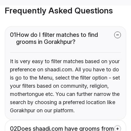
Frequently Asked Questions
01
How do I filter matches to find
grooms in Gorakhpur?
It is very easy to filter matches based on your
preference on shaadi.com. All you have to do
is go to the Menu, select the filter option - set
your filters based on community, religion,
mothertongue etc. You can further narrow the
search by choosing a preferred location like
Gorakhpur on our platform.
02
Does shaadi.com have grooms from