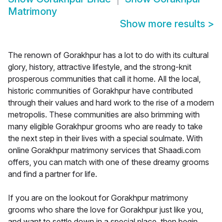
Matrimony
Show more results
>
The renown of Gorakhpur has a lot to do with its cultural
glory, history, attractive lifestyle, and the strong-knit
prosperous communities that call it home. All the local,
historic communities of Gorakhpur have contributed
through their values and hard work to the rise of a modern
metropolis. These communities are also brimming with
many eligible Gorakhpur grooms who are ready to take
the next step in their lives with a special soulmate. With
online Gorakhpur matrimony services that Shaadi.com
offers, you can match with one of these dreamy grooms
and find a partner for life.
If you are on the lookout for Gorakhpur matrimony
grooms who share the love for Gorakhpur just like you,
and want to settle down in a special place, then begin