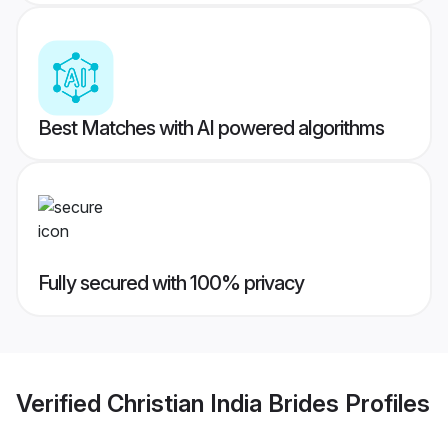
Best Matches with AI powered algorithms
Fully secured with 100% privacy
Verified
Christian India Brides
Profiles