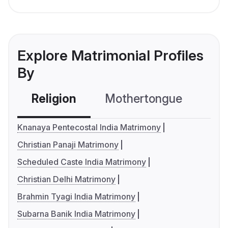
Explore Matrimonial Profiles
By
Religion
Mothertongue
Co
Knanaya Pentecostal India Matrimony
Christian Panaji Matrimony
Scheduled Caste India Matrimony
Christian Delhi Matrimony
Brahmin Tyagi India Matrimony
Subarna Banik India Matrimony