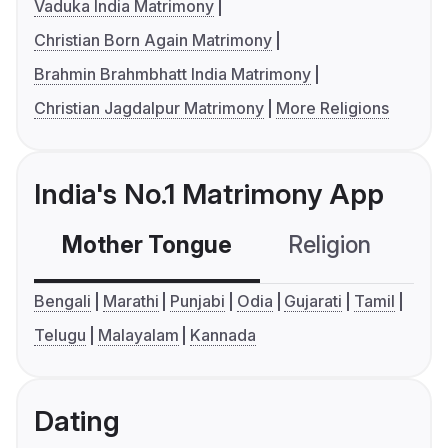
Vaduka India Matrimony
Christian Born Again Matrimony
Brahmin Brahmbhatt India Matrimony
Christian Jagdalpur Matrimony
More Religions
India's No.1 Matrimony App
Mother Tongue
Religion
C
Bengali
Marathi
Punjabi
Odia
Gujarati
Tamil
Telugu
Malayalam
Kannada
Dating