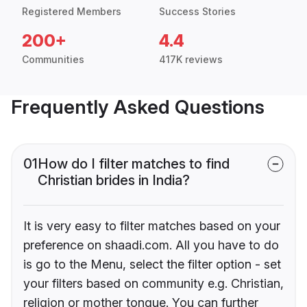
Registered Members
Success Stories
200+
4.4
Communities
417K reviews
Frequently Asked Questions
01
How do I filter matches to find
Christian brides in India?
It is very easy to filter matches based on your
preference on shaadi.com. All you have to do
is go to the Menu, select the filter option - set
your filters based on community e.g. Christian,
religion or mother tongue. You can further