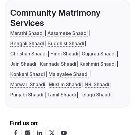
Community Matrimony
Services
Marathi Shaadi
Assamese Shaadi
Bengali Shaadi
Buddhist Shaadi
Christian Shaadi
Hindi Shaadi
Gujarati Shaadi
Jain Shaadi
Kannada Shaadi
Kashmiri Shaadi
Konkani Shaadi
Malayalee Shaadi
Marwari Shaadi
Muslim Shaadi
NRI Shaadi
Punjabi Shaadi
Tamil Shaadi
Telugu Shaadi
Find us on: