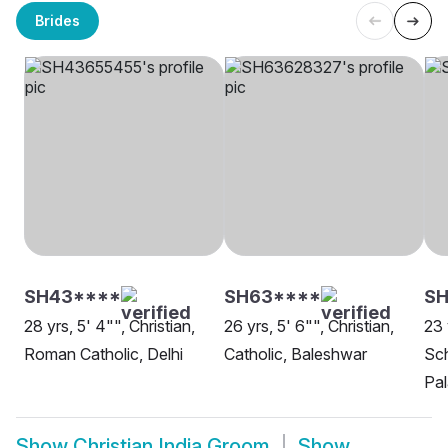
Brides
SH43****
SH63****
SH
28 yrs, 5' 4"", Christian,
26 yrs, 5' 6"", Christian,
23 
Roman Catholic, Delhi
Catholic, Baleshwar
Sch
Pal
Show
Christian India Groom
Show