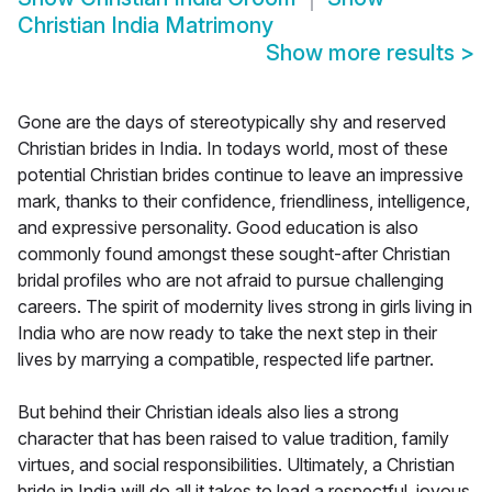
Christian India Matrimony
Show more results
>
Gone are the days of stereotypically shy and reserved
Christian brides in India. In todays world, most of these
potential Christian brides continue to leave an impressive
mark, thanks to their confidence, friendliness, intelligence,
and expressive personality. Good education is also
commonly found amongst these sought-after Christian
bridal profiles who are not afraid to pursue challenging
careers. The spirit of modernity lives strong in girls living in
India who are now ready to take the next step in their
lives by marrying a compatible, respected life partner.
But behind their Christian ideals also lies a strong
character that has been raised to value tradition, family
virtues, and social responsibilities. Ultimately, a Christian
bride in India will do all it takes to lead a respectful, joyous,