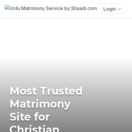
Login
Most Trusted
Matrimony
Site for
Christian