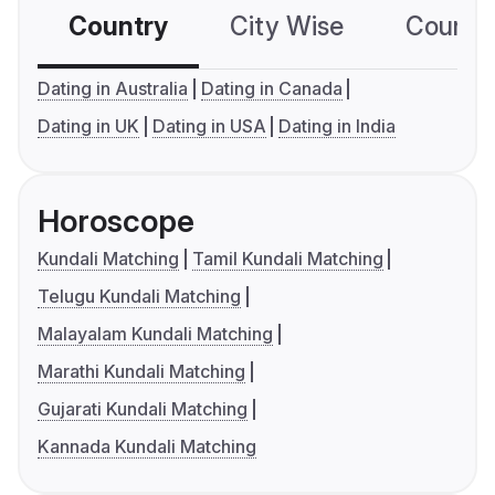
Country
City Wise
Country
Dating in Australia
Dating in Canada
Dating in UK
Dating in USA
Dating in India
Horoscope
Kundali Matching
Tamil Kundali Matching
Telugu Kundali Matching
Malayalam Kundali Matching
Marathi Kundali Matching
Gujarati Kundali Matching
Kannada Kundali Matching