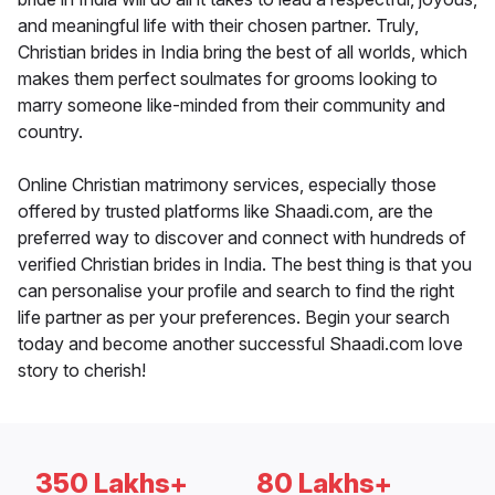
and meaningful life with their chosen partner. Truly,
Christian brides in India bring the best of all worlds, which
makes them perfect soulmates for grooms looking to
marry someone like-minded from their community and
country.
Online Christian matrimony services, especially those
offered by trusted platforms like Shaadi.com, are the
preferred way to discover and connect with hundreds of
verified Christian brides in India. The best thing is that you
can personalise your profile and search to find the right
life partner as per your preferences. Begin your search
today and become another successful Shaadi.com love
story to cherish!
350 Lakhs+
80 Lakhs+