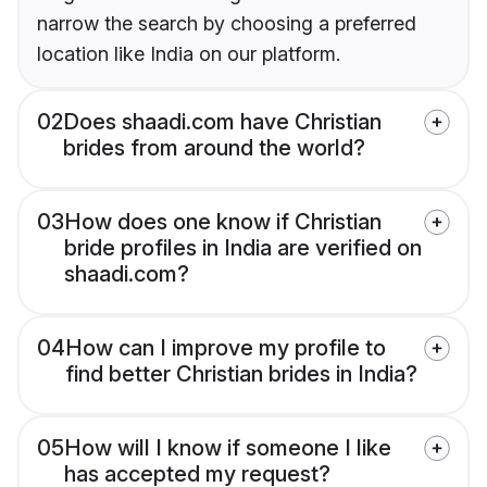
narrow the search by choosing a preferred
location like India on our platform.
02
Does shaadi.com have Christian
brides from around the world?
03
How does one know if Christian
bride profiles in India are verified on
shaadi.com?
04
How can I improve my profile to
find better Christian brides in India?
05
How will I know if someone I like
has accepted my request?