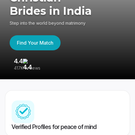
Brides in India
Step into the world beyond matrimony
Find Your Match
4.4
3
417K reviews
Re
Verified Profiles for peace of mind