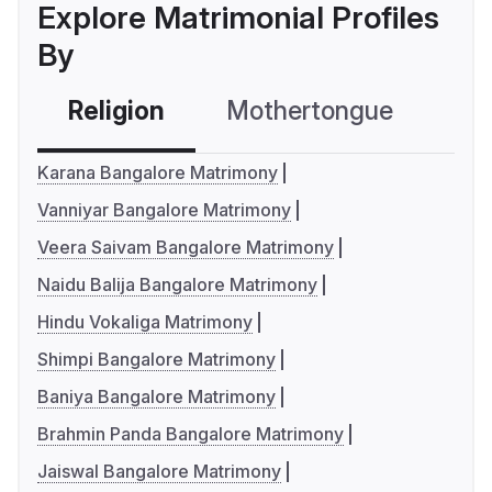
Explore Matrimonial Profiles
By
Religion
Mothertongue
Co
Karana Bangalore Matrimony
Vanniyar Bangalore Matrimony
Veera Saivam Bangalore Matrimony
Naidu Balija Bangalore Matrimony
Hindu Vokaliga Matrimony
Shimpi Bangalore Matrimony
Baniya Bangalore Matrimony
Brahmin Panda Bangalore Matrimony
Jaiswal Bangalore Matrimony