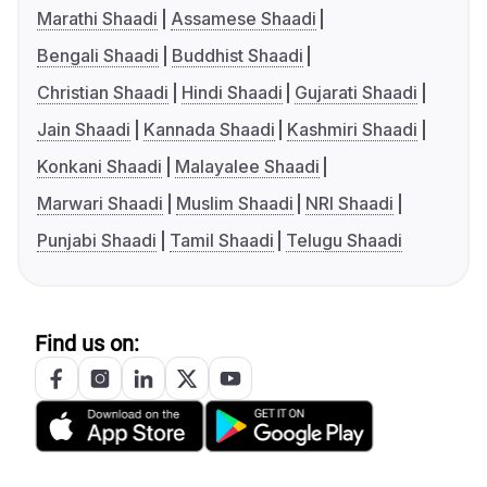
Marathi Shaadi
Assamese Shaadi
Bengali Shaadi
Buddhist Shaadi
Christian Shaadi
Hindi Shaadi
Gujarati Shaadi
Jain Shaadi
Kannada Shaadi
Kashmiri Shaadi
Konkani Shaadi
Malayalee Shaadi
Marwari Shaadi
Muslim Shaadi
NRI Shaadi
Punjabi Shaadi
Tamil Shaadi
Telugu Shaadi
Find us on: