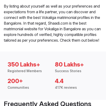
By listing about yourself as well as your preferences and
expectations from a life partner, you can discover and
connect with the best Vokaliga matrimonial profiles in the
Bangalore. In that regard, Shaadi.com is the best
matrimonial website for Vokaliga in Bangalore as you can
explore hundreds of verified, highly compatible profiles
tailored as per your preferences. Check them out below!
350 Lakhs+
80 Lakhs+
Registered Members
Success Stories
200+
4.4
Communities
417K reviews
Frequently Asked Questions