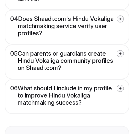
04
Does Shaadi.com's Hindu Vokaliga
matchmaking service verify user
profiles?
05
Can parents or guardians create
Hindu Vokaliga community profiles
on Shaadi.com?
06
What should I include in my profile
to improve Hindu Vokaliga
matchmaking success?