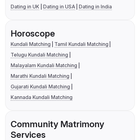
Dating in UK
Dating in USA
Dating in India
Horoscope
Kundali Matching
Tamil Kundali Matching
Telugu Kundali Matching
Malayalam Kundali Matching
Marathi Kundali Matching
Gujarati Kundali Matching
Kannada Kundali Matching
Community Matrimony
Services