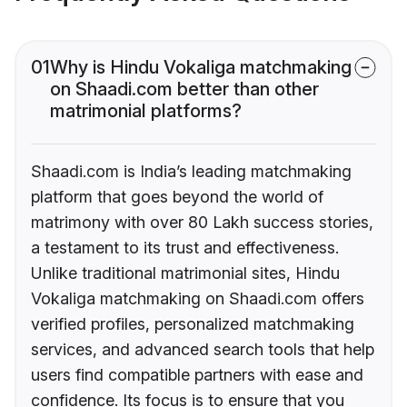
01
Why is Hindu Vokaliga matchmaking
on Shaadi.com better than other
matrimonial platforms?
Shaadi.com is India’s leading matchmaking
platform that goes beyond the world of
matrimony with over 80 Lakh success stories,
a testament to its trust and effectiveness.
Unlike traditional matrimonial sites, Hindu
Vokaliga matchmaking on Shaadi.com offers
verified profiles, personalized matchmaking
services, and advanced search tools that help
users find compatible partners with ease and
confidence. Its focus is to ensure that you