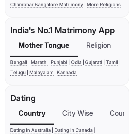
Chambhar Bangalore Matrimony
More Religions
India's No.1 Matrimony App
Mother Tongue
Religion
C
Bengali
Marathi
Punjabi
Odia
Gujarati
Tamil
Telugu
Malayalam
Kannada
Dating
Country
City Wise
Country
Dating in Australia
Dating in Canada