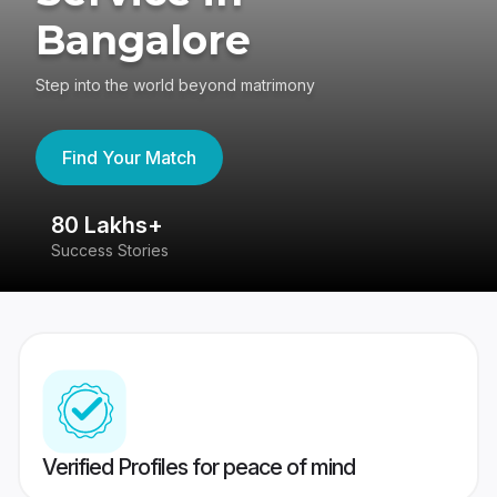
Bangalore
Step into the world beyond matrimony
Find Your Match
80 Lakhs+
4
Success Stories
41
Verified Profiles for peace of mind