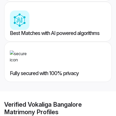
Best Matches with AI powered algorithms
Fully secured with 100% privacy
Verified
Vokaliga Bangalore
Matrimony
Profiles