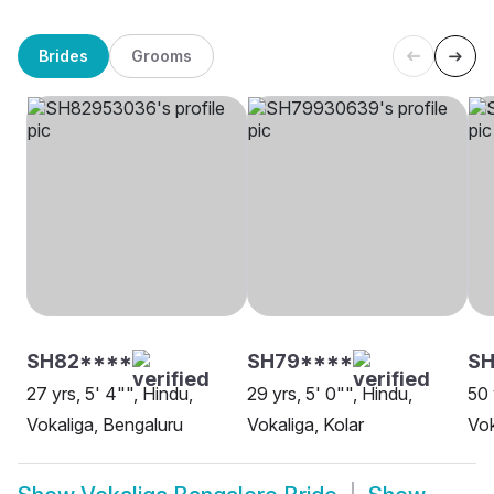
Brides
Grooms
SH82****
SH79****
S
27 yrs, 5' 4"", Hindu,
29 yrs, 5' 0"", Hindu,
50 
Vokaliga, Bengaluru
Vokaliga, Kolar
Vok