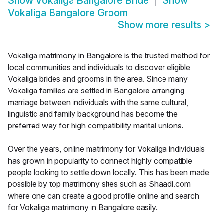
Show
Vokaliga Bangalore Bride
Show
Vokaliga Bangalore Groom
Show more results
>
Vokaliga matrimony in Bangalore is the trusted method for
local communities and individuals to discover eligible
Vokaliga brides and grooms in the area. Since many
Vokaliga families are settled in Bangalore arranging
marriage between individuals with the same cultural,
linguistic and family background has become the
preferred way for high compatibility marital unions.
Over the years, online matrimony for Vokaliga individuals
has grown in popularity to connect highly compatible
people looking to settle down locally. This has been made
possible by top matrimony sites such as Shaadi.com
where one can create a good profile online and search
for Vokaliga matrimony in Bangalore easily.