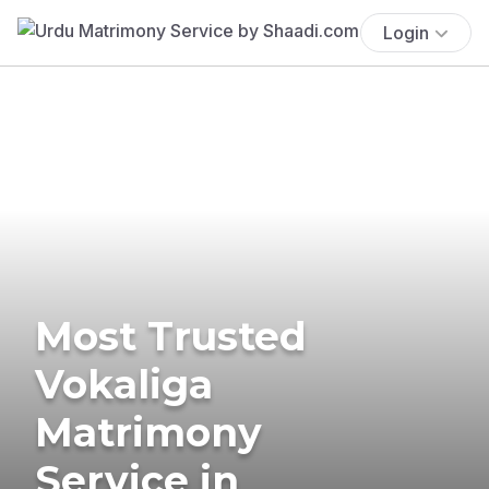
Login
Most Trusted
Vokaliga
Matrimony
Service in