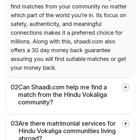
find matches from your community no matter
which part of the world you’re in. Its focus on
safety, authenticity, and meaningful
connections makes it a preferred choice for
millions. Along with this, shaadi.com also
offers a 30 day money back guarantee
assuring you will find suitable matches or get
your money back.
02
Can Shaadi.com help me find a
match from the Hindu Vokaliga
community?
03
Are there matrimonial services for
Hindu Vokaliga communities living
abroad?