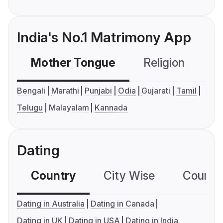
India's No.1 Matrimony App
Mother Tongue
Religion
C
Bengali
Marathi
Punjabi
Odia
Gujarati
Tamil
Telugu
Malayalam
Kannada
Dating
Country
City Wise
Country
Dating in Australia
Dating in Canada
Dating in UK
Dating in USA
Dating in India