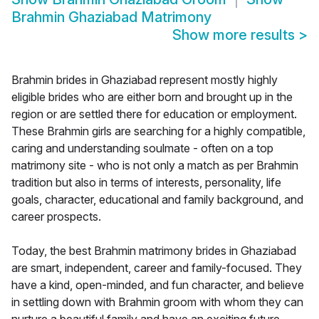
Brahmin Ghaziabad Matrimony
Show more results
>
Brahmin brides in Ghaziabad represent mostly highly
eligible brides who are either born and brought up in the
region or are settled there for education or employment.
These Brahmin girls are searching for a highly compatible,
caring and understanding soulmate - often on a top
matrimony site - who is not only a match as per Brahmin
tradition but also in terms of interests, personality, life
goals, character, educational and family background, and
career prospects.
Today, the best Brahmin matrimony brides in Ghaziabad
are smart, independent, career and family-focused. They
have a kind, open-minded, and fun character, and believe
in settling down with Brahmin groom with whom they can