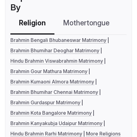
By
Religion
Mothertongue
Co
Brahmin Bengali Bhubaneswar Matrimony
Brahmin Bhumihar Deoghar Matrimony
Hindu Brahmin Viswabrahmin Matrimony
Brahmin Gour Mathura Matrimony
Brahmin Kumaoni Almora Matrimony
Brahmin Bhumihar Chennai Matrimony
Brahmin Gurdaspur Matrimony
Brahmin Kota Bangalore Matrimony
Brahmin Kanyakubja Udaipur Matrimony
Hindu Brahmin Rarhi Matrimony
More Religions