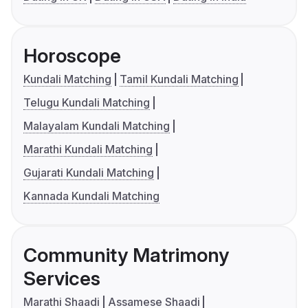
Horoscope
Kundali Matching
Tamil Kundali Matching
Telugu Kundali Matching
Malayalam Kundali Matching
Marathi Kundali Matching
Gujarati Kundali Matching
Kannada Kundali Matching
Community Matrimony
Services
Marathi Shaadi
Assamese Shaadi