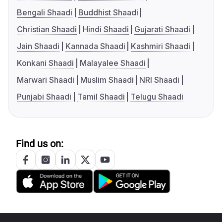
Bengali Shaadi
Buddhist Shaadi
Christian Shaadi
Hindi Shaadi
Gujarati Shaadi
Jain Shaadi
Kannada Shaadi
Kashmiri Shaadi
Konkani Shaadi
Malayalee Shaadi
Marwari Shaadi
Muslim Shaadi
NRI Shaadi
Punjabi Shaadi
Tamil Shaadi
Telugu Shaadi
Find us on: