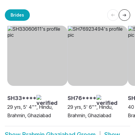
Brides
SH33****
SH76****
SH
29 yrs, 5' 4"", Hindu,
29 yrs, 5' 6"", Hindu,
40 
Brahmin, Ghaziabad
Brahmin, Ghaziabad
Br
Show
Brahmin Ghaziabad Groom
Show