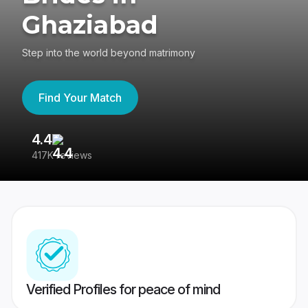
Ghaziabad
Step into the world beyond matrimony
Find Your Match
4.4
3
417K reviews
Re
Verified Profiles for peace of mind