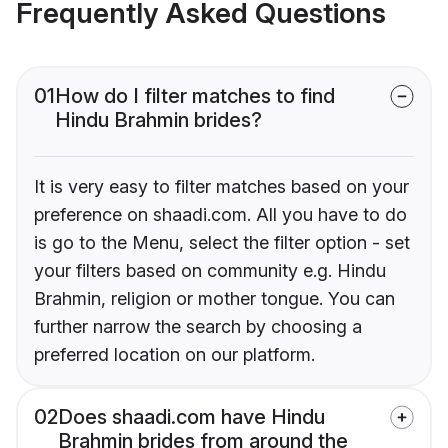
Frequently Asked Questions
01
How do I filter matches to find
Hindu Brahmin brides?
It is very easy to filter matches based on your
preference on shaadi.com. All you have to do
is go to the Menu, select the filter option - set
your filters based on community e.g. Hindu
Brahmin, religion or mother tongue. You can
further narrow the search by choosing a
preferred location on our platform.
02
Does shaadi.com have Hindu
Brahmin brides from around the