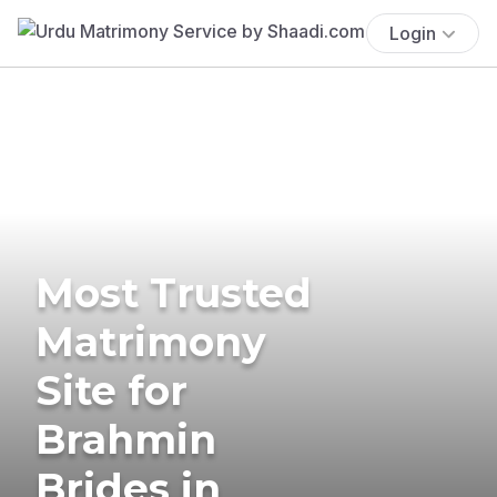
Login
Most Trusted
Matrimony
Site for
Brahmin
Brides in