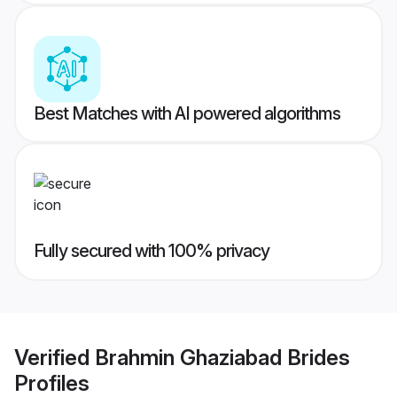
Best Matches with AI powered algorithms
Fully secured with 100% privacy
Verified
Brahmin Ghaziabad Brides
Profiles