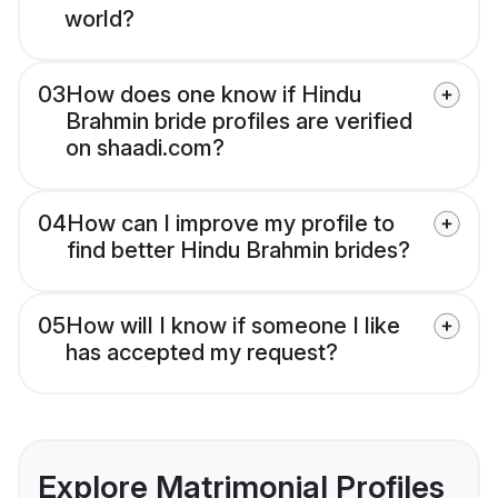
world?
03
How does one know if Hindu
Brahmin bride profiles are verified
on shaadi.com?
04
How can I improve my profile to
find better Hindu Brahmin brides?
05
How will I know if someone I like
has accepted my request?
Explore Matrimonial Profiles