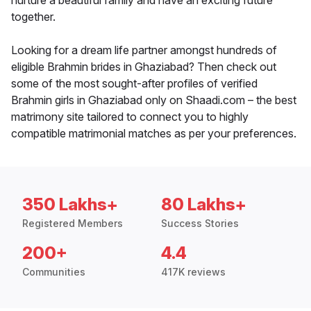
nurture a beautiful family and have an exciting future
together.
Looking for a dream life partner amongst hundreds of
eligible Brahmin brides in Ghaziabad? Then check out
some of the most sought-after profiles of verified
Brahmin girls in Ghaziabad only on Shaadi.com – the best
matrimony site tailored to connect you to highly
compatible matrimonial matches as per your preferences.
350 Lakhs+
80 Lakhs+
Registered Members
Success Stories
200+
4.4
Communities
417K reviews