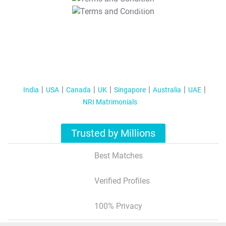
T&C Apply
India
USA
Canada
UK
Singapore
Australia
UAE
NRI Matrimonials
Trusted by Millions
Best Matches
Verified Profiles
100% Privacy