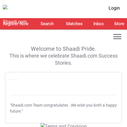
Login
Register Now
Search
Matches
Inbox
More
Welcome to Shaadi Pride.
This is where we celebrate Shaadi.com Success
Stories.
"Shaadi.com Team congratulates
. We wish you both a happy
future."
T&C Apply