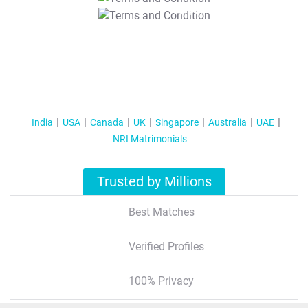
T&C Apply
India
USA
Canada
UK
Singapore
Australia
UAE
NRI Matrimonials
Trusted by Millions
Best Matches
Verified Profiles
100% Privacy