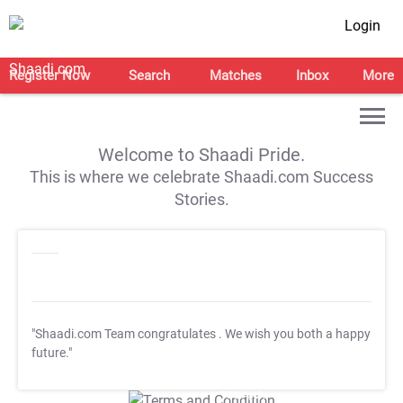
Login
Register Now
Search
Matches
Inbox
More
Welcome to Shaadi Pride.
This is where we celebrate Shaadi.com Success
Stories.
"Shaadi.com Team congratulates
. We wish you both a happy
future."
T&C Apply