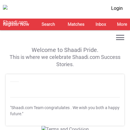
Login
Register Now
Search
Matches
Inbox
More
Welcome to Shaadi Pride.
This is where we celebrate Shaadi.com Success
Stories.
"Shaadi.com Team congratulates
. We wish you both a happy
future."
T&C Apply