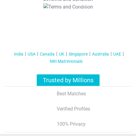
T&C Apply
India
USA
Canada
UK
Singapore
Australia
UAE
NRI Matrimonials
Trusted by Millions
Best Matches
Verified Profiles
100% Privacy