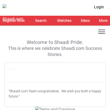
Login
Register Now
Search
Matches
Inbox
More
Welcome to Shaadi Pride.
This is where we celebrate Shaadi.com Success
Stories.
"Shaadi.com Team congratulates
. We wish you both a happy
future."
T&C Apply