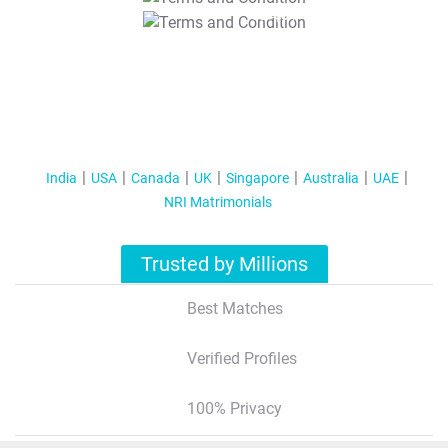
T&C Apply
India
USA
Canada
UK
Singapore
Australia
UAE
NRI Matrimonials
Trusted by Millions
Best Matches
Verified Profiles
100% Privacy