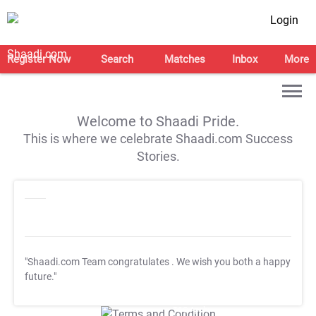
Login
Register Now
Search
Matches
Inbox
More
Welcome to Shaadi Pride.
This is where we celebrate Shaadi.com Success
Stories.
"Shaadi.com Team congratulates
. We wish you both a happy
future."
T&C Apply