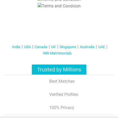
T&C Apply
India
USA
Canada
UK
Singapore
Australia
UAE
NRI Matrimonials
Trusted by Millions
Best Matches
Verified Profiles
100% Privacy