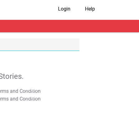
Login
Help
tories.
T&C Apply
T&C Apply