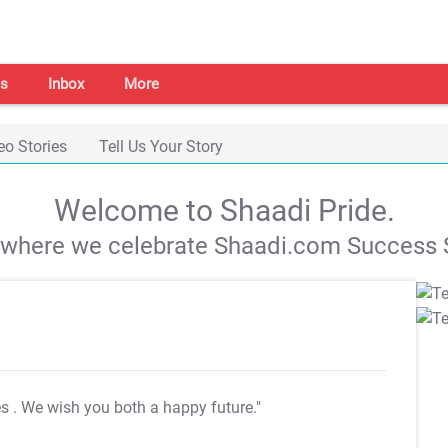
s
Inbox
More
eo Stories
Tell Us Your Story
Welcome to Shaadi Pride.
s where we celebrate Shaadi.com Success S
es
. We wish you both a happy future."