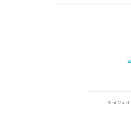
Ind
Best Match