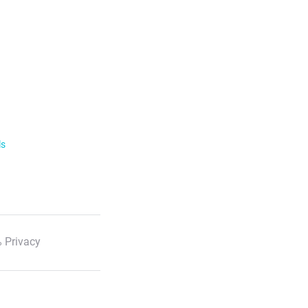
ls
 Privacy