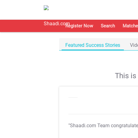
Register Now
Search
Matche
Featured Success Stories
Vid
This i
"Shaadi.com Team congratulat