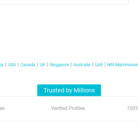
ia
USA
Canada
UK
Singapore
Australia
UAE
NRI Matrimonia
Trusted by Millions
es
Verified Profiles
100%