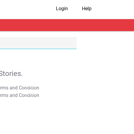
Login
Help
tories.
T&C Apply
T&C Apply