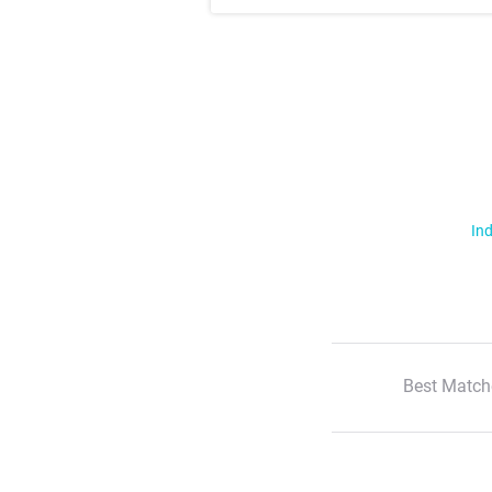
Ind
Best Match