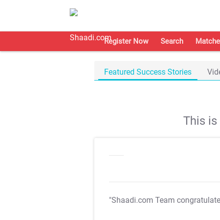
Register Now
Search
Matche
Featured Success Stories
Vid
This i
"Shaadi.com Team congratulat