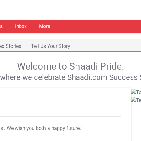
s
Inbox
More
eo Stories
Tell Us Your Story
Welcome to Shaadi Pride.
s where we celebrate Shaadi.com Success S
es
. We wish you both a happy future."