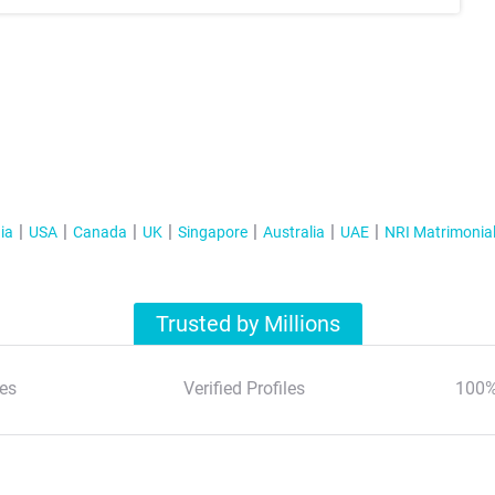
ia
USA
Canada
UK
Singapore
Australia
UAE
NRI Matrimonia
Trusted by Millions
es
Verified Profiles
100%