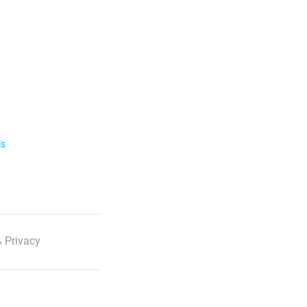
ls
 Privacy