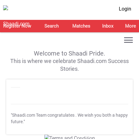
Login
Register Now
Search
Matches
Inbox
More
Welcome to Shaadi Pride.
This is where we celebrate Shaadi.com Success
Stories.
"Shaadi.com Team congratulates
. We wish you both a happy
future."
T&C Apply