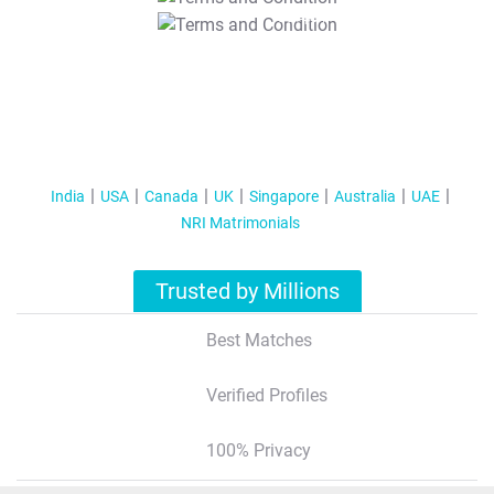
T&C Apply
India
USA
Canada
UK
Singapore
Australia
UAE
NRI Matrimonials
Trusted by Millions
Best Matches
Verified Profiles
100% Privacy