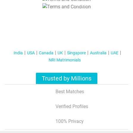
T&C Apply
India
USA
Canada
UK
Singapore
Australia
UAE
NRI Matrimonials
Trusted by Millions
Best Matches
Verified Profiles
100% Privacy