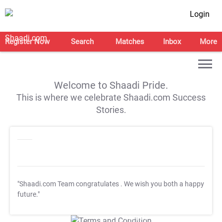
Login
Register Now
Search
Matches
Inbox
More
Welcome to Shaadi Pride.
This is where we celebrate Shaadi.com Success
Stories.
"Shaadi.com Team congratulates
. We wish you both a happy
future."
T&C Apply