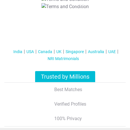
T&C Apply
India
USA
Canada
UK
Singapore
Australia
UAE
NRI Matrimonials
Trusted by Millions
Best Matches
Verified Profiles
100% Privacy