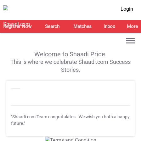
Login
Register Now
Search
Matches
Inbox
More
Welcome to Shaadi Pride.
This is where we celebrate Shaadi.com Success
Stories.
"Shaadi.com Team congratulates
. We wish you both a happy
future."
T&C Apply