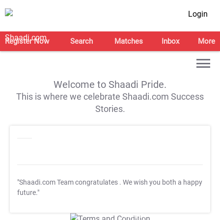
Login
Register Now
Search
Matches
Inbox
More
Welcome to Shaadi Pride.
This is where we celebrate Shaadi.com Success
Stories.
"Shaadi.com Team congratulates
. We wish you both a happy
future."
T&C Apply