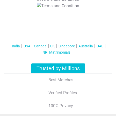
T&C Apply
India
USA
Canada
UK
Singapore
Australia
UAE
NRI Matrimonials
Trusted by Millions
Best Matches
Verified Profiles
100% Privacy