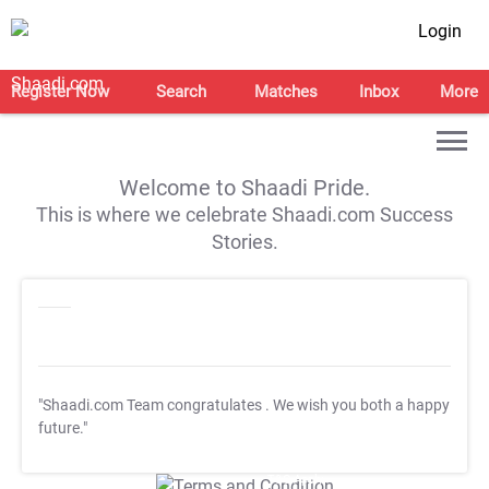
Login
Register Now
Search
Matches
Inbox
More
Welcome to Shaadi Pride.
This is where we celebrate Shaadi.com Success
Stories.
"Shaadi.com Team congratulates
. We wish you both a happy
future."
T&C Apply