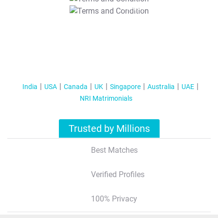
T&C Apply
India
USA
Canada
UK
Singapore
Australia
UAE
NRI Matrimonials
Trusted by Millions
Best Matches
Verified Profiles
100% Privacy