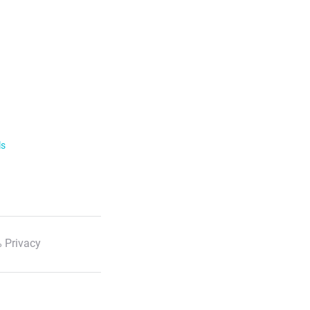
ls
 Privacy