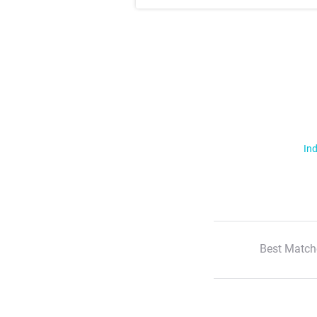
Ind
Best Match