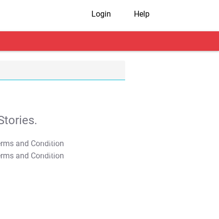
Login
Help
tories.
T&C Apply
T&C Apply