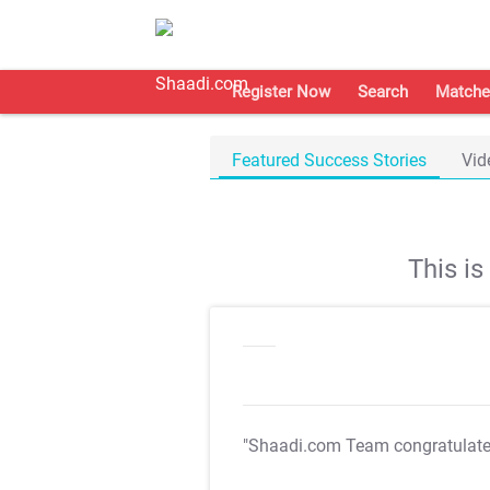
Register Now
Search
Matche
Featured Success Stories
Vid
This i
"Shaadi.com Team congratulat