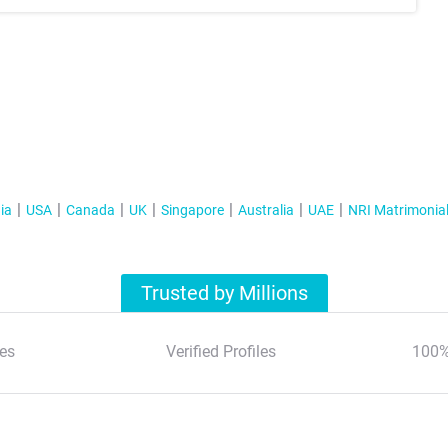
ia
USA
Canada
UK
Singapore
Australia
UAE
NRI Matrimonia
Trusted by Millions
es
Verified Profiles
100%