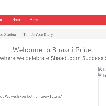
s
Inbox
More
eo Stories
Tell Us Your Story
Welcome to Shaadi Pride.
s where we celebrate Shaadi.com Success S
es
. We wish you both a happy future."