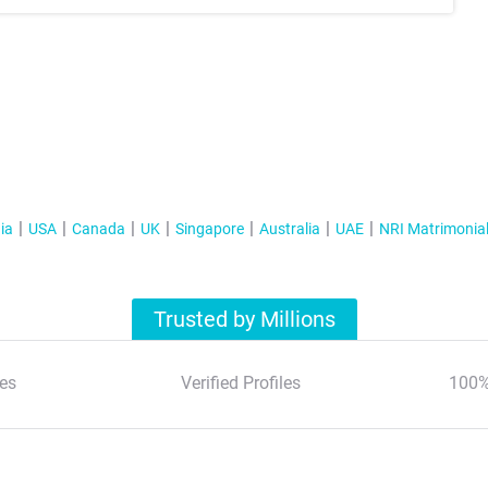
ia
USA
Canada
UK
Singapore
Australia
UAE
NRI Matrimonia
Trusted by Millions
es
Verified Profiles
100%