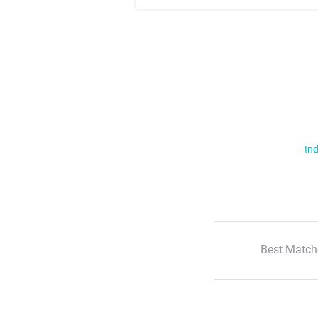
Ind
Best Match