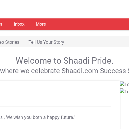
s
Inbox
More
eo Stories
Tell Us Your Story
Welcome to Shaadi Pride.
s where we celebrate Shaadi.com Success S
es
. We wish you both a happy future."