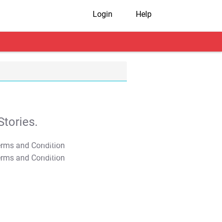
Login
Help
tories.
T&C Apply
T&C Apply