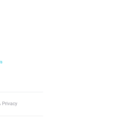
ls
 Privacy