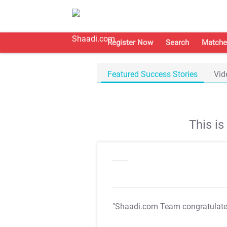
Register Now
Search
Matche
Featured Success Stories
Vid
This i
"Shaadi.com Team congratulat