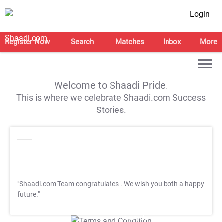
Login
Register Now
Search
Matches
Inbox
More
Welcome to Shaadi Pride.
This is where we celebrate Shaadi.com Success
Stories.
"Shaadi.com Team congratulates
. We wish you both a happy
future."
T&C Apply