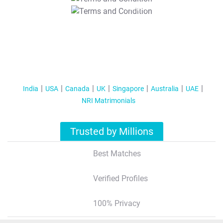
T&C Apply
India
USA
Canada
UK
Singapore
Australia
UAE
NRI Matrimonials
Trusted by Millions
Best Matches
Verified Profiles
100% Privacy