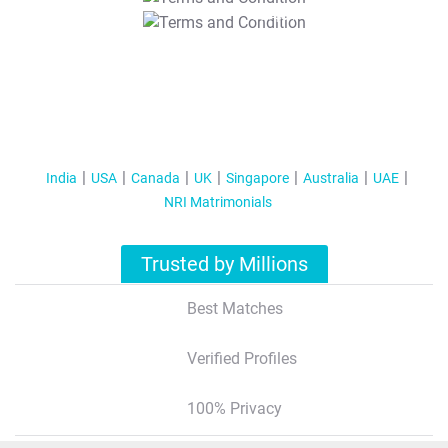
T&C Apply
India
USA
Canada
UK
Singapore
Australia
UAE
NRI Matrimonials
Trusted by Millions
Best Matches
Verified Profiles
100% Privacy