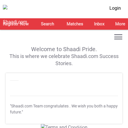
Login
Register Now
Search
Matches
Inbox
More
Welcome to Shaadi Pride.
This is where we celebrate Shaadi.com Success
Stories.
"Shaadi.com Team congratulates
. We wish you both a happy
future."
T&C Apply