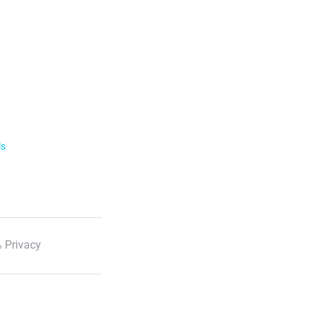
ls
 Privacy