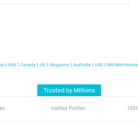
ia
USA
Canada
UK
Singapore
Australia
UAE
NRI Matrimonia
Trusted by Millions
es
Verified Profiles
100%