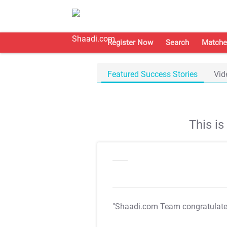
Register Now
Search
Matche
Featured Success Stories
Vid
This i
"Shaadi.com Team congratulat