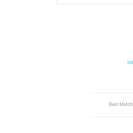
Ind
Best Match