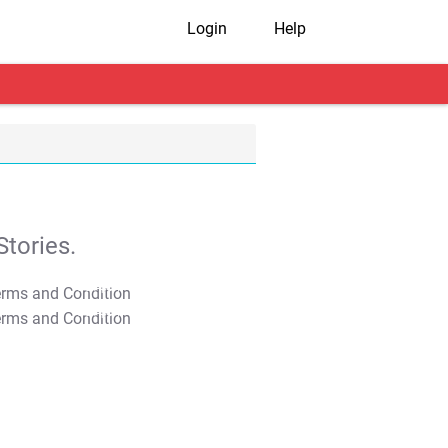
Login
Help
tories.
T&C Apply
T&C Apply