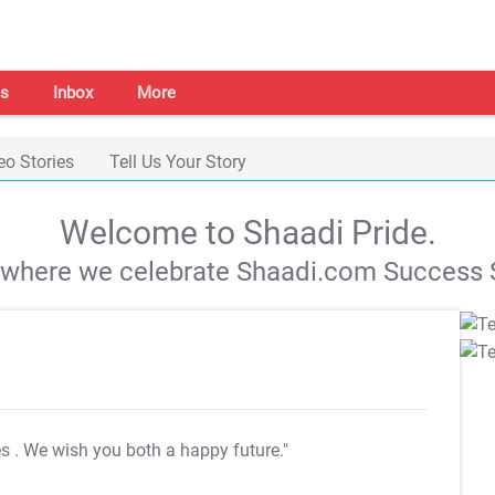
s
Inbox
More
eo Stories
Tell Us Your Story
Welcome to Shaadi Pride.
s where we celebrate Shaadi.com Success S
es
. We wish you both a happy future."