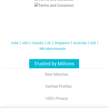
T&C Apply
India
USA
Canada
UK
Singapore
Australia
UAE
NRI Matrimonials
Trusted by Millions
Best Matches
Verified Profiles
100% Privacy