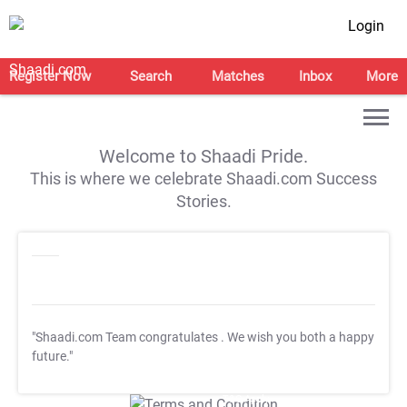
Login
Register Now
Search
Matches
Inbox
More
Welcome to Shaadi Pride.
This is where we celebrate Shaadi.com Success
Stories.
"Shaadi.com Team congratulates
. We wish you both a happy
future."
T&C Apply