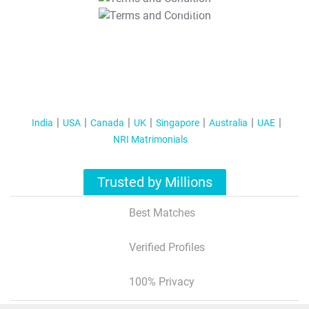
T&C Apply
India
USA
Canada
UK
Singapore
Australia
UAE
NRI Matrimonials
Trusted by Millions
Best Matches
Verified Profiles
100% Privacy