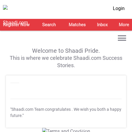
Login
Register Now
Search
Matches
Inbox
More
Welcome to Shaadi Pride.
This is where we celebrate Shaadi.com Success
Stories.
"Shaadi.com Team congratulates
. We wish you both a happy
future."
T&C Apply