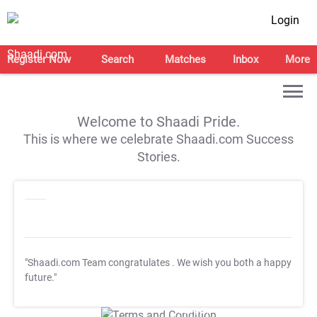
Login
Register Now
Search
Matches
Inbox
More
Welcome to Shaadi Pride.
This is where we celebrate Shaadi.com Success
Stories.
"Shaadi.com Team congratulates
. We wish you both a happy
future."
T&C Apply