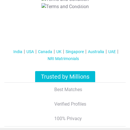
T&C Apply
India
USA
Canada
UK
Singapore
Australia
UAE
NRI Matrimonials
Trusted by Millions
Best Matches
Verified Profiles
100% Privacy