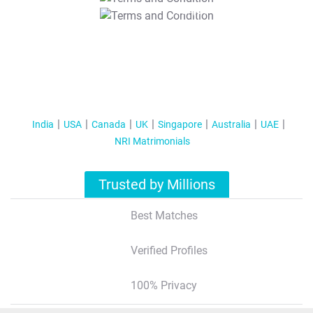
T&C Apply
India
USA
Canada
UK
Singapore
Australia
UAE
NRI Matrimonials
Trusted by Millions
Best Matches
Verified Profiles
100% Privacy