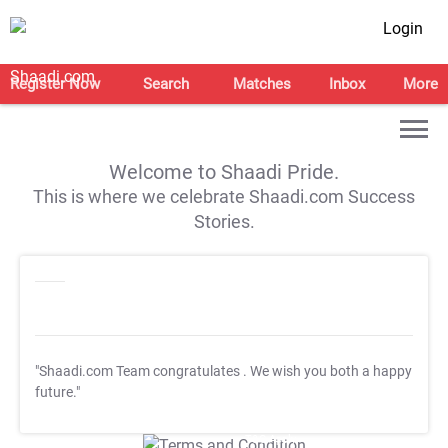
Login
Register Now
Search
Matches
Inbox
More
Welcome to Shaadi Pride.
This is where we celebrate Shaadi.com Success
Stories.
"Shaadi.com Team congratulates
. We wish you both a happy
future."
T&C Apply