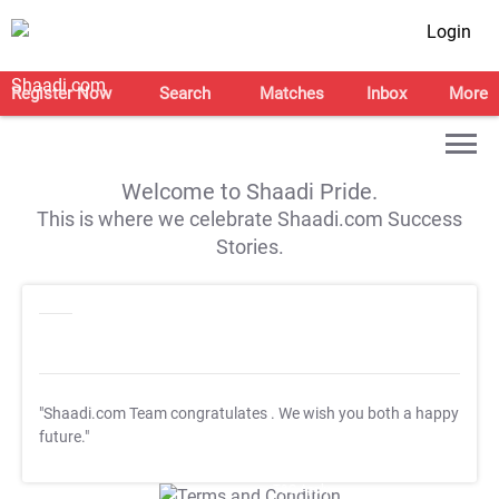
Login
Register Now
Search
Matches
Inbox
More
Welcome to Shaadi Pride.
This is where we celebrate Shaadi.com Success
Stories.
"Shaadi.com Team congratulates
. We wish you both a happy
future."
T&C Apply