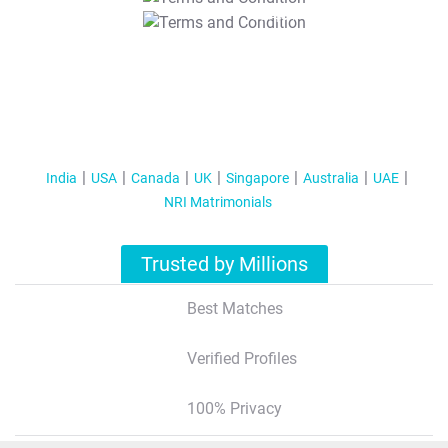
T&C Apply
India
USA
Canada
UK
Singapore
Australia
UAE
NRI Matrimonials
Trusted by Millions
Best Matches
Verified Profiles
100% Privacy