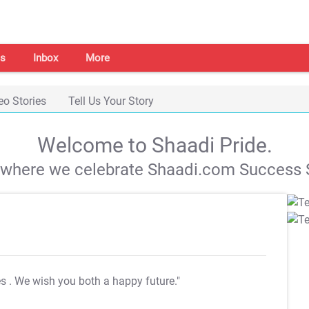
s
Inbox
More
eo Stories
Tell Us Your Story
Welcome to Shaadi Pride.
s where we celebrate Shaadi.com Success S
es
. We wish you both a happy future."