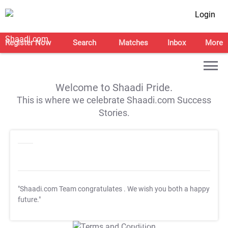
Login
Register Now
Search
Matches
Inbox
More
Welcome to Shaadi Pride.
This is where we celebrate Shaadi.com Success
Stories.
"Shaadi.com Team congratulates
. We wish you both a happy
future."
T&C Apply