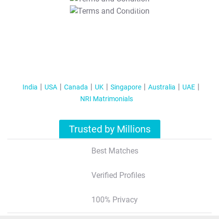
T&C Apply
India
USA
Canada
UK
Singapore
Australia
UAE
NRI Matrimonials
Trusted by Millions
Best Matches
Verified Profiles
100% Privacy