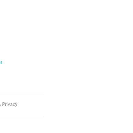
ls
 Privacy