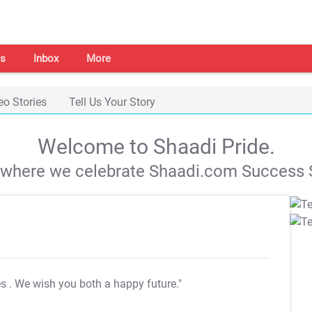
s
Inbox
More
eo Stories
Tell Us Your Story
Welcome to Shaadi Pride.
s where we celebrate Shaadi.com Success S
es
. We wish you both a happy future."