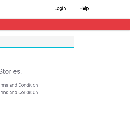
Login
Help
tories.
T&C Apply
T&C Apply