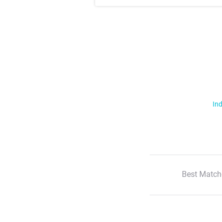
Ind
Best Match