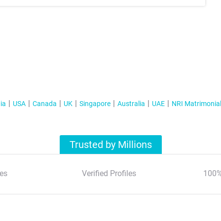
ia
USA
Canada
UK
Singapore
Australia
UAE
NRI Matrimonia
Trusted by Millions
es
Verified Profiles
100%