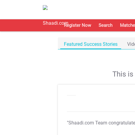
Register Now
Search
Matche
Featured Success Stories
Vid
This i
"Shaadi.com Team congratulat