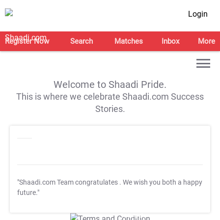
Login
Register Now
Search
Matches
Inbox
More
Welcome to Shaadi Pride.
This is where we celebrate Shaadi.com Success
Stories.
"Shaadi.com Team congratulates
. We wish you both a happy
future."
T&C Apply