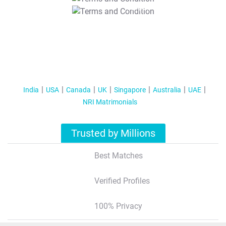
T&C Apply
India
USA
Canada
UK
Singapore
Australia
UAE
NRI Matrimonials
Trusted by Millions
Best Matches
Verified Profiles
100% Privacy