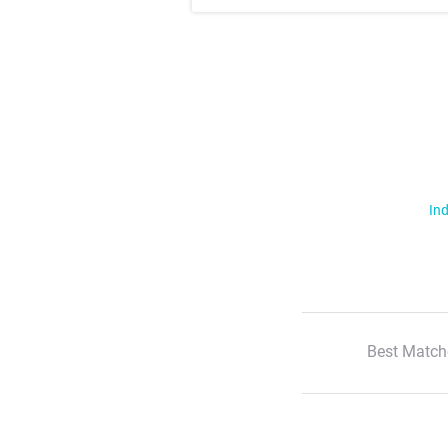
Ind
Best Match