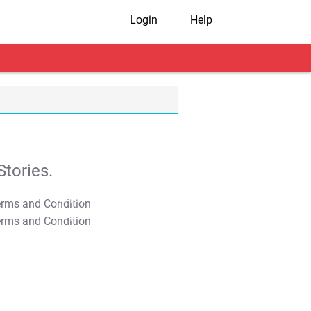
Login
Help
tories.
T&C Apply
T&C Apply