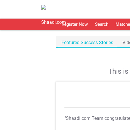
Register Now
Search
Matche
Featured Success Stories
Vid
This i
"Shaadi.com Team congratulat