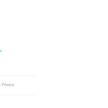
ls
 Privacy