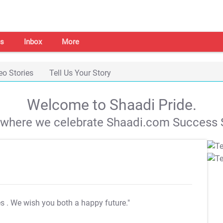
s
Inbox
More
eo Stories
Tell Us Your Story
Welcome to Shaadi Pride.
s where we celebrate Shaadi.com Success S
es
. We wish you both a happy future."