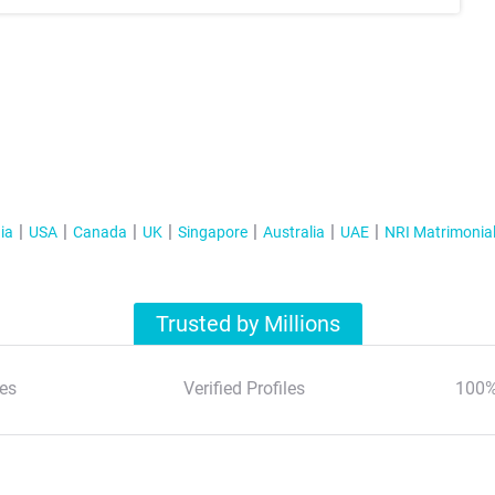
ia
USA
Canada
UK
Singapore
Australia
UAE
NRI Matrimonia
Trusted by Millions
es
Verified Profiles
100%