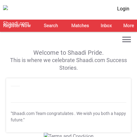
Login
Register Now
Search
Matches
Inbox
More
Welcome to Shaadi Pride.
This is where we celebrate Shaadi.com Success
Stories.
"Shaadi.com Team congratulates
. We wish you both a happy
future."
T&C Apply