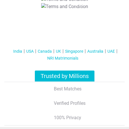
T&C Apply
India
USA
Canada
UK
Singapore
Australia
UAE
NRI Matrimonials
Trusted by Millions
Best Matches
Verified Profiles
100% Privacy