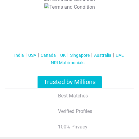
T&C Apply
India
USA
Canada
UK
Singapore
Australia
UAE
NRI Matrimonials
Trusted by Millions
Best Matches
Verified Profiles
100% Privacy