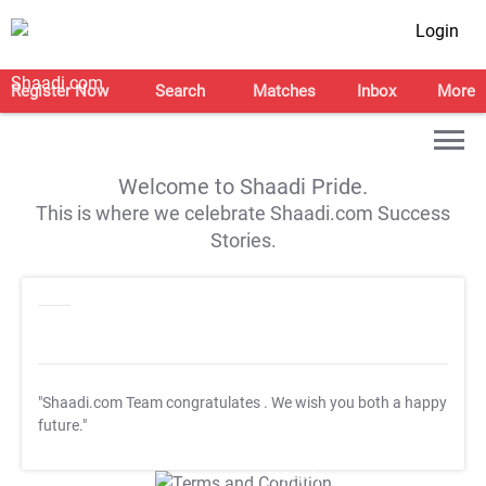
Login
Register Now
Search
Matches
Inbox
More
Welcome to Shaadi Pride.
This is where we celebrate Shaadi.com Success
Stories.
"Shaadi.com Team congratulates
. We wish you both a happy
future."
T&C Apply