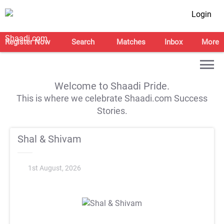
Login
Register Now
Search
Matches
Inbox
More
Welcome to Shaadi Pride.
This is where we celebrate Shaadi.com Success
Stories.
Shal & Shivam
1st August, 2026