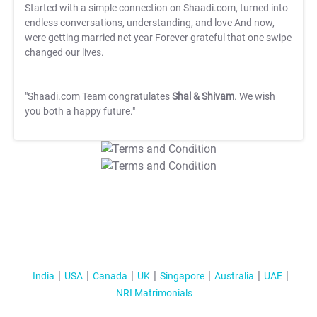
Started with a simple connection on Shaadi.com, turned into
endless conversations, understanding, and love And now,
were getting married net year Forever grateful that one swipe
changed our lives.
"Shaadi.com Team congratulates
Shal & Shivam
. We wish
you both a happy future."
T&C Apply
T&C Apply
India
USA
Canada
UK
Singapore
Australia
UAE
NRI Matrimonials