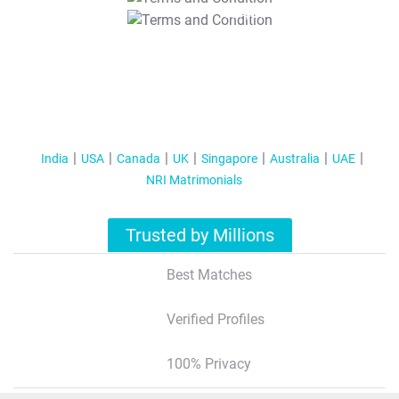
T&C Apply
India
USA
Canada
UK
Singapore
Australia
UAE
NRI Matrimonials
Trusted by Millions
Best Matches
Verified Profiles
100% Privacy