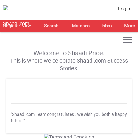
Login
Register Now
Search
Matches
Inbox
More
Welcome to Shaadi Pride.
This is where we celebrate Shaadi.com Success
Stories.
"Shaadi.com Team congratulates
. We wish you both a happy
future."
T&C Apply