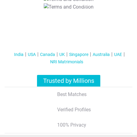
T&C Apply
India
USA
Canada
UK
Singapore
Australia
UAE
NRI Matrimonials
Trusted by Millions
Best Matches
Verified Profiles
100% Privacy