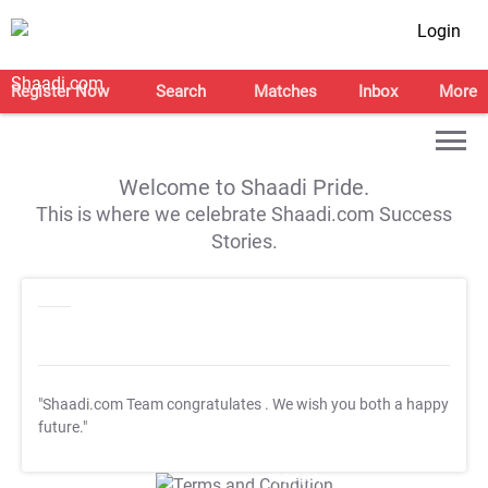
Login
Register Now
Search
Matches
Inbox
More
Welcome to Shaadi Pride.
This is where we celebrate Shaadi.com Success
Stories.
"Shaadi.com Team congratulates
. We wish you both a happy
future."
T&C Apply