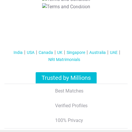
T&C Apply
India
USA
Canada
UK
Singapore
Australia
UAE
NRI Matrimonials
Trusted by Millions
Best Matches
Verified Profiles
100% Privacy