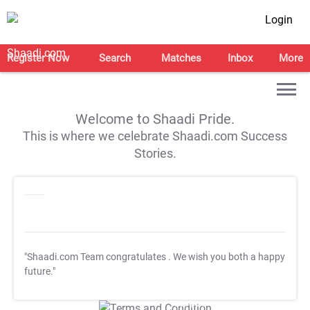
Login
Register Now
Search
Matches
Inbox
More
Welcome to Shaadi Pride.
This is where we celebrate Shaadi.com Success
Stories.
"Shaadi.com Team congratulates
. We wish you both a happy
future."
T&C Apply