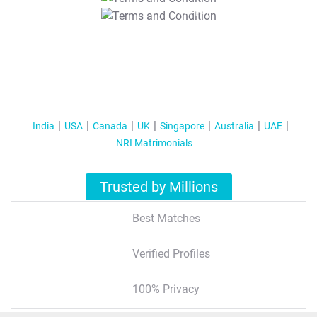
T&C Apply
India
USA
Canada
UK
Singapore
Australia
UAE
NRI Matrimonials
Trusted by Millions
Best Matches
Verified Profiles
100% Privacy