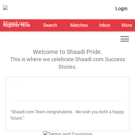
Login
Register Now
Search
Matches
Inbox
More
Welcome to Shaadi Pride.
This is where we celebrate Shaadi.com Success
Stories.
"Shaadi.com Team congratulates
. We wish you both a happy
future."
T&C Apply