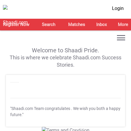
Login
Register Now
Search
Matches
Inbox
More
Welcome to Shaadi Pride.
This is where we celebrate Shaadi.com Success
Stories.
"Shaadi.com Team congratulates
. We wish you both a happy
future."
T&C Apply