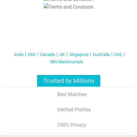
T&C Apply
India
USA
Canada
UK
Singapore
Australia
UAE
NRI Matrimonials
Trusted by Millions
Best Matches
Verified Profiles
100% Privacy